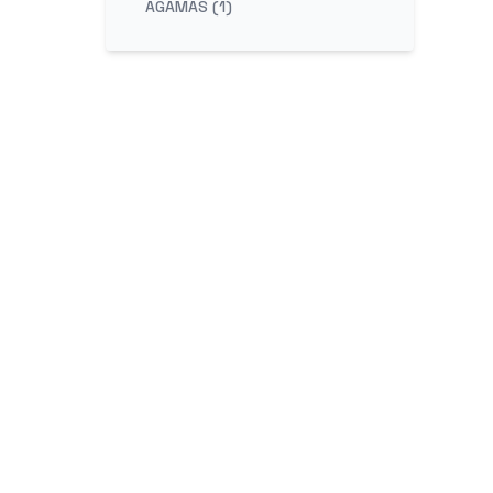
AGAMAS (1)