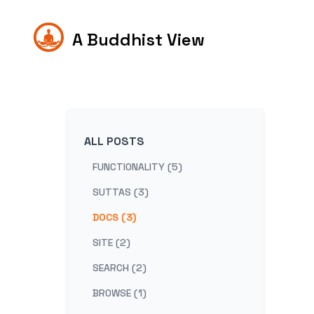
A Buddhist View
ALL POSTS
FUNCTIONALITY (5)
SUTTAS (3)
DOCS (3)
SITE (2)
SEARCH (2)
BROWSE (1)