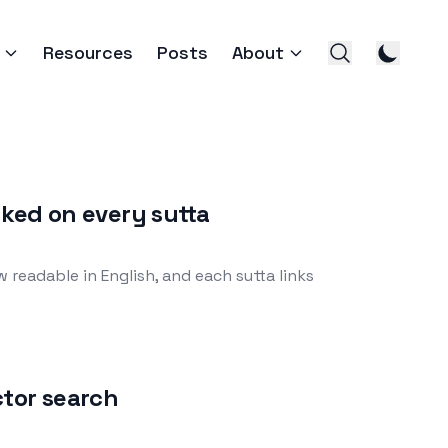
Resources
Posts
About
nked on every sutta
readable in English, and each sutta links
ctor search