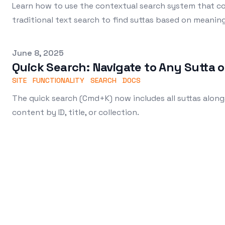
Learn how to use the contextual search system that 
traditional text search to find suttas based on meanin
Published on
June 8, 2025
Quick Search: Navigate to Any Sutta o
SITE
FUNCTIONALITY
SEARCH
DOCS
The quick search (Cmd+K) now includes all suttas along
content by ID, title, or collection.