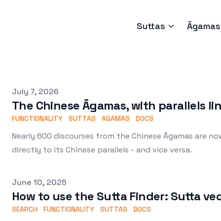
Suttas
Āgamas
Published on
July 7, 2026
The Chinese Āgamas, with parallels li
FUNCTIONALITY
SUTTAS
AGAMAS
DOCS
Nearly 600 discourses from the Chinese Āgamas are now 
directly to its Chinese parallels - and vice versa.
Published on
June 10, 2025
How to use the Sutta Finder: Sutta ve
SEARCH
FUNCTIONALITY
SUTTAS
DOCS