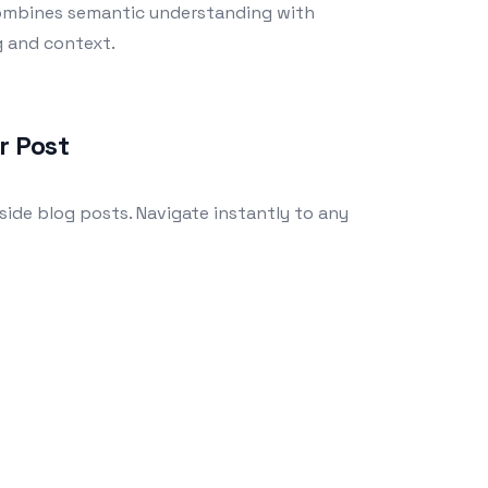
combines semantic understanding with
g and context.
r Post
side blog posts. Navigate instantly to any