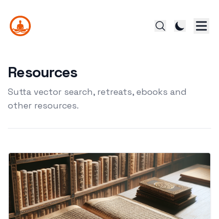
Resources
Sutta vector search, retreats, ebooks and
other resources.