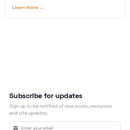
Learn more →
Subscribe for updates
Sign up to be notified of new posts, resources
and site updates.