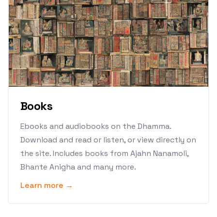
Books
Ebooks and audiobooks on the Dhamma.
Download and read or listen, or view directly on
the site. Includes books from Ajahn Nanamoli,
Bhante Anigha and many more.
Learn more →