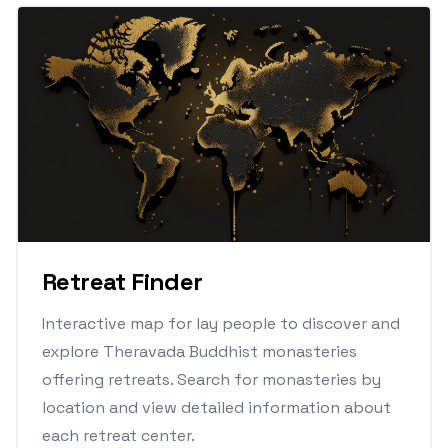
Retreat Finder
Interactive map for lay people to discover and
explore Theravada Buddhist monasteries
offering retreats. Search for monasteries by
location and view detailed information about
each retreat center.