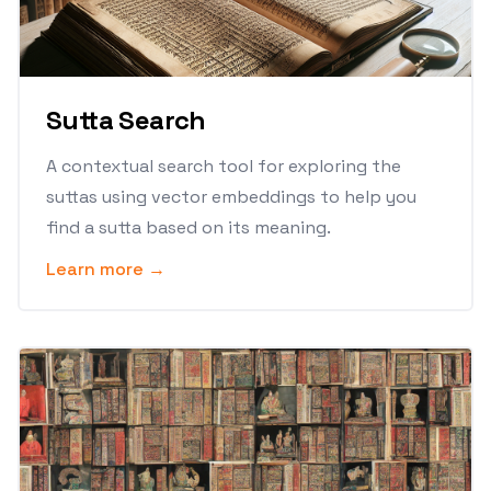
Sutta Search
A contextual search tool for exploring the
suttas using vector embeddings to help you
find a sutta based on its meaning.
Learn more →