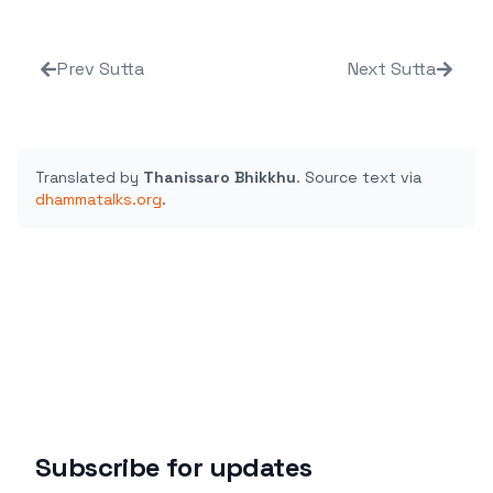
Prev Sutta
Next Sutta
Translated by
Thanissaro Bhikkhu
.
Source text via
dhammatalks.org
.
Subscribe for updates