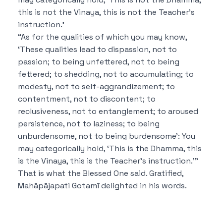
this is not the Vinaya, this is not the Teacher’s
instruction.’
“As for the qualities of which you may know,
‘These qualities lead to dispassion, not to
passion; to being unfettered, not to being
fettered; to shedding, not to accumulating; to
modesty, not to self-aggrandizement; to
contentment, not to discontent; to
reclusiveness, not to entanglement; to aroused
persistence, not to laziness; to being
unburdensome, not to being burdensome’: You
may categorically hold, ‘This is the Dhamma, this
is the Vinaya, this is the Teacher’s instruction.’”
That is what the Blessed One said. Gratified,
Mahāpājapati Gotamī delighted in his words.