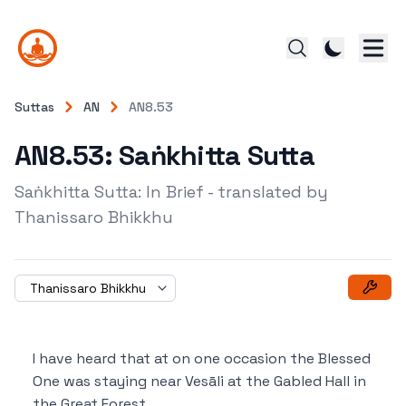
Suttas
AN
AN8.53
AN8.53: Saṅkhitta Sutta
Saṅkhitta Sutta: In Brief - translated by
Thanissaro Bhikkhu
Thanissaro Bhikkhu
I have heard that at on one occasion the Blessed
One was staying near Vesāli at the Gabled Hall in
the Great Forest.