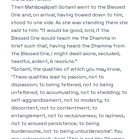
Then Mahāpajāpati Gotamī went to the Blessed
One and, on arrival, having bowed down to him,
stood to one side. As she was standing there she
said to him: “It would be good, lord, if the
Blessed One would teach me the Dhamma in
brief such that, having heard the Dhamma from
the Blessed One, I might dwell alone, secluded,
heedful, ardent, & resolute.”
“Gotamī, the qualities of which you may know,
‘These qualities lead to passion, not to
dispassion; to being fettered, not to being
unfettered; to accumulating, not to shedding; to
self-aggrandizement, not to modesty; to
discontent, not to contentment; to
entanglement, not to reclusiveness; to laziness,
not to aroused persistence; to being
burdensome, not to being unburdensome’: You
may categorically hold, ‘This is not the Dhamma,