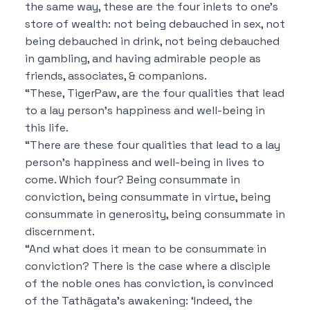
the same way, these are the four inlets to one’s
store of wealth: not being debauched in sex, not
being debauched in drink, not being debauched
in gambling, and having admirable people as
friends, associates, & companions.
“These, TigerPaw, are the four qualities that lead
to a lay person’s happiness and well-being in
this life.
“There are these four qualities that lead to a lay
person’s happiness and well-being in lives to
come. Which four? Being consummate in
conviction, being consummate in virtue, being
consummate in generosity, being consummate in
discernment.
“And what does it mean to be consummate in
conviction? There is the case where a disciple
of the noble ones has conviction, is convinced
of the Tathāgata’s awakening: ‘Indeed, the