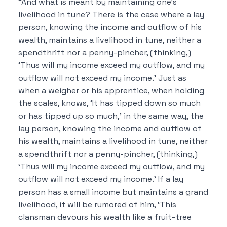
“And what is meant by maintaining one’s
livelihood in tune? There is the case where a lay
person, knowing the income and outflow of his
wealth, maintains a livelihood in tune, neither a
spendthrift nor a penny-pincher, (thinking,)
‘Thus will my income exceed my outflow, and my
outflow will not exceed my income.’ Just as
when a weigher or his apprentice, when holding
the scales, knows, ‘It has tipped down so much
or has tipped up so much,’ in the same way, the
lay person, knowing the income and outflow of
his wealth, maintains a livelihood in tune, neither
a spendthrift nor a penny-pincher, (thinking,)
‘Thus will my income exceed my outflow, and my
outflow will not exceed my income.’ If a lay
person has a small income but maintains a grand
livelihood, it will be rumored of him, ‘This
clansman devours his wealth like a fruit-tree