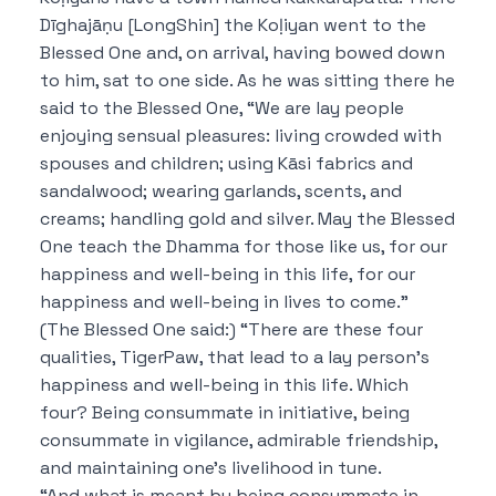
Dīghajāṇu [LongShin] the Koḷiyan went to the
Blessed One and, on arrival, having bowed down
to him, sat to one side. As he was sitting there he
said to the Blessed One, “We are lay people
enjoying sensual pleasures: living crowded with
spouses and children; using Kāsi fabrics and
sandalwood; wearing garlands, scents, and
creams; handling gold and silver. May the Blessed
One teach the Dhamma for those like us, for our
happiness and well-being in this life, for our
happiness and well-being in lives to come.”
(The Blessed One said:) “There are these four
qualities, TigerPaw, that lead to a lay person’s
happiness and well-being in this life. Which
four? Being consummate in initiative, being
consummate in vigilance, admirable friendship,
and maintaining one’s livelihood in tune.
“And what is meant by being consummate in