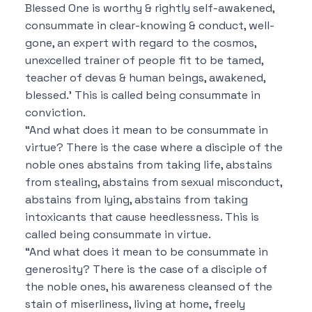
Blessed One is worthy & rightly self-awakened,
consummate in clear-knowing & conduct, well-
gone, an expert with regard to the cosmos,
unexcelled trainer of people fit to be tamed,
teacher of devas & human beings, awakened,
blessed.’ This is called being consummate in
conviction.
“And what does it mean to be consummate in
virtue? There is the case where a disciple of the
noble ones abstains from taking life, abstains
from stealing, abstains from sexual misconduct,
abstains from lying, abstains from taking
intoxicants that cause heedlessness. This is
called being consummate in virtue.
“And what does it mean to be consummate in
generosity? There is the case of a disciple of
the noble ones, his awareness cleansed of the
stain of miserliness, living at home, freely