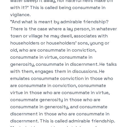
water sweep it away, nor hateful heirs make off
with it?’ This is called being consummate in
vigilance.
“And what is meant by admirable friendship?
There is the case where a lay person, in whatever
town or village he may dwell, associates with
householders or householders’ sons, young or
old, who are consummate in conviction,
consummate in virtue, consummate in
generosity, consummate in discernment. He talks
with them, engages them in discussions. He
emulates consummate conviction in those who
are consummate in conviction, consummate
virtue in those who are consummate in virtue,
consummate generosity in those who are
consummate in generosity, and consummate
discernment in those who are consummate in
discernment. This is called admirable friendship.