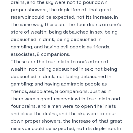
drains, and the sky were not to pour down
proper showers, the depletion of that great
reservoir could be expected, not its increase. In
the same way, these are the four drains on one’s
store of wealth: being debauched in sex, being
debauched in drink, being debauched in
gambling, and having evil people as friends,
associates, & companions.
“These are the four inlets to one’s store of
wealth: not being debauched in sex; not being
debauched in drink; not being debauched in
gambling; and having admirable people as
friends, associates, & companions. Just as if
there were a great reservoir with four inlets and
four drains, and a man were to open the inlets
and close the drains, and the sky were to pour
down proper showers, the increase of that great
reservoir could be expected, not its depletion. In