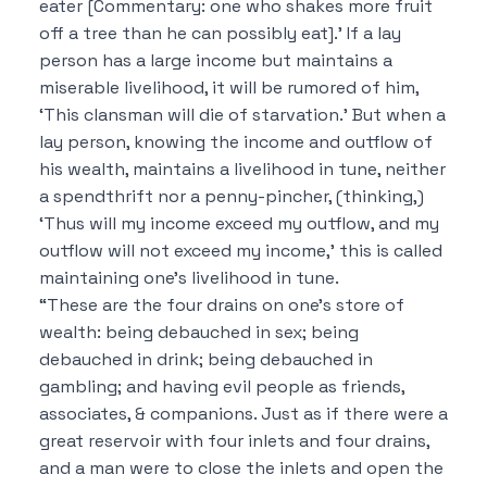
eater [Commentary: one who shakes more fruit
off a tree than he can possibly eat].’ If a lay
person has a large income but maintains a
miserable livelihood, it will be rumored of him,
‘This clansman will die of starvation.’ But when a
lay person, knowing the income and outflow of
his wealth, maintains a livelihood in tune, neither
a spendthrift nor a penny-pincher, (thinking,)
‘Thus will my income exceed my outflow, and my
outflow will not exceed my income,’ this is called
maintaining one’s livelihood in tune.
“These are the four drains on one’s store of
wealth: being debauched in sex; being
debauched in drink; being debauched in
gambling; and having evil people as friends,
associates, & companions. Just as if there were a
great reservoir with four inlets and four drains,
and a man were to close the inlets and open the