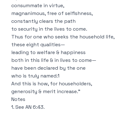
consummate in virtue,
magnanimous, free of selfishness,
constantly clears the path
to security in the lives to come.
Thus for one who seeks the household life,
these eight qualities—
leading to welfare & happiness
both in this life & in lives to come—
have been declared by the one
who is truly named.
1
And this is how, for householders,
generosity & merit increase.”
Notes
1. See
AN 6:43
.