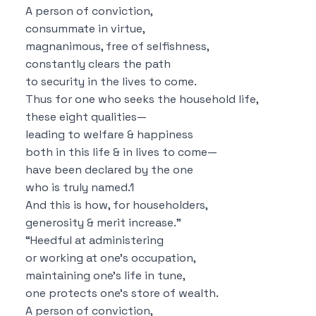
A person of conviction,
consummate in virtue,
magnanimous, free of selfishness,
constantly clears the path
to security in the lives to come.
Thus for one who seeks the household life,
these eight qualities—
leading to welfare & happiness
both in this life & in lives to come—
have been declared by the one
who is truly named.
1
And this is how, for householders,
generosity & merit increase.”
“Heedful at administering
or working at one’s occupation,
maintaining one’s life in tune,
one protects one’s store of wealth.
A person of conviction,