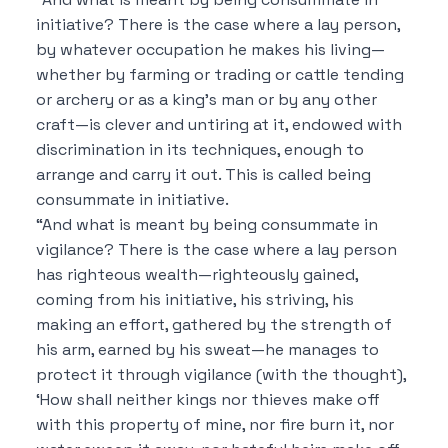
initiative? There is the case where a lay person,
by whatever occupation he makes his living—
whether by farming or trading or cattle tending
or archery or as a king’s man or by any other
craft—is clever and untiring at it, endowed with
discrimination in its techniques, enough to
arrange and carry it out. This is called being
consummate in initiative.
“And what is meant by being consummate in
vigilance? There is the case where a lay person
has righteous wealth—righteously gained,
coming from his initiative, his striving, his
making an effort, gathered by the strength of
his arm, earned by his sweat—he manages to
protect it through vigilance (with the thought),
‘How shall neither kings nor thieves make off
with this property of mine, nor fire burn it, nor