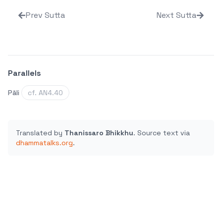
Prev Sutta
Next Sutta
Parallels
Pāli
cf. AN4.40
Translated by
Thanissaro Bhikkhu
.
Source text via
dhammatalks.org
.