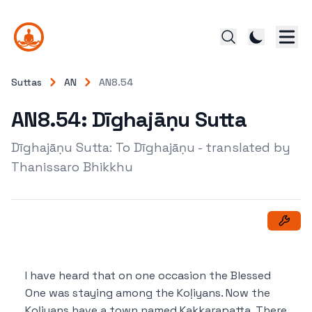
Suttas
AN
AN8.54
AN8.54: Dīghajāṇu Sutta
Dīghajāṇu Sutta: To Dīghajāṇu - translated by
Thanissaro Bhikkhu
I have heard that on one occasion the Blessed
One was staying among the Koḷiyans. Now the
Koḷiyans have a town named Kakkarapatta. There