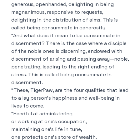
generous, openhanded, delighting in being
magnanimous, responsive to requests,
delighting in the distribution of alms. This is
called being consummate in generosity.
“And what does it mean to be consummate in
discernment? There is the case where a disciple
of the noble ones is discerning, endowed with
discernment of arising and passing away—noble,
penetrating, leading to the right ending of
stress. This is called being consummate in
discernment.
“These, TigerPaw, are the four qualities that lead
to a lay person’s happiness and well-being in
lives to come.
“Heedful at administering
or working at one’s occupation,
maintaining one’s life in tune,
one protects one’s store of wealth.