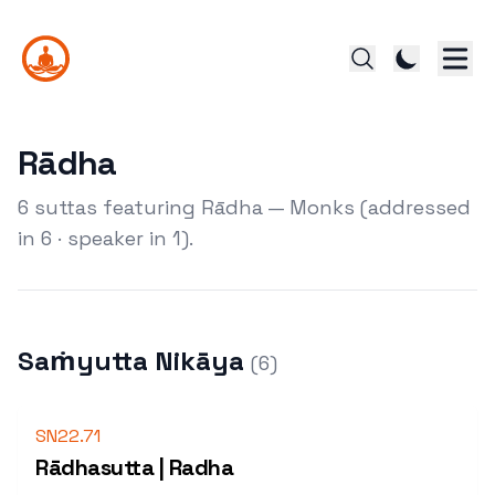
Rādha
6 suttas featuring Rādha — Monks (addressed
in 6 · speaker in 1).
Saṁyutta Nikāya
(
6
)
SN22.71
Rādhasutta | Radha