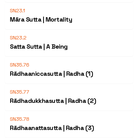
SN23.1
Māra Sutta | Mortality
SN23.2
Satta Sutta | A Being
SN35.76
Rādhaaniccasutta | Radha (1)
SN35.77
Rādhadukkhasutta | Radha (2)
SN35.78
Rādhaanattasutta | Radha (3)