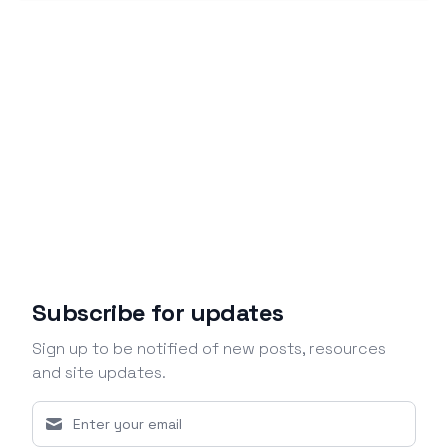
Subscribe for updates
Sign up to be notified of new posts, resources
and site updates.