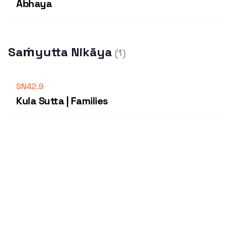
Abhaya
Saṁyutta Nikāya
(
1
)
SN42.9
Kula Sutta | Families