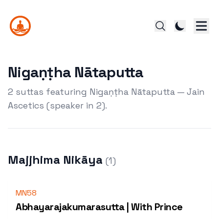
Nigaṇṭha Nātaputta
2 suttas featuring Nigaṇṭha Nātaputta — Jain
Ascetics (speaker in 2).
Majjhima Nikāya
(
1
)
MN58
Abhayarajakumarasutta | With Prince