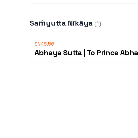
Saṁyutta Nikāya
(
1
)
SN46.56
Abhaya Sutta | To Prince Abh