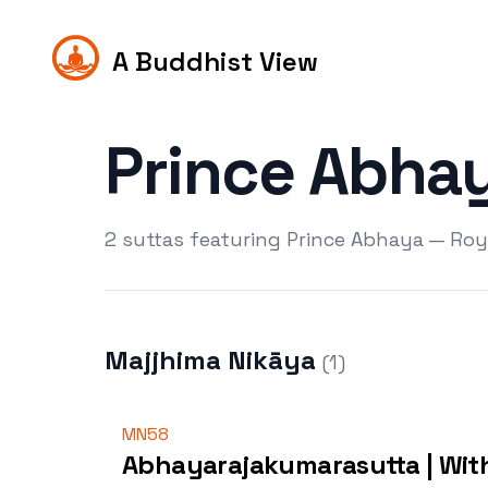
A Buddhist View
Prince Abha
2 suttas featuring Prince Abhaya — Roya
Majjhima Nikāya
(
1
)
MN58
Abhayarajakumarasutta | Wit