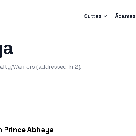
Suttas
Āgamas
ya
lty/Warriors (addressed in 2).
h Prince Abhaya