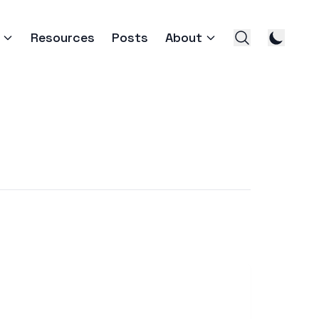
Resources
Posts
About