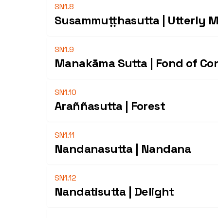
SN1.8
Susammuṭṭhasutta | Utterly 
SN1.9
Manakāma Sutta | Fond of Co
SN1.10
Araññasutta | Forest
SN1.11
Nandanasutta | Nandana
SN1.12
Nandatisutta | Delight