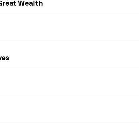
Great Wealth
ves