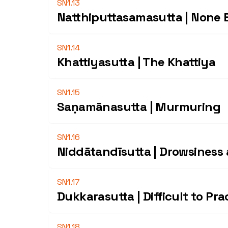
SN1.13
Natthiputtasamasutta | None E
SN1.14
Khattiyasutta | The Khattiya
SN1.15
Saṇamānasutta | Murmuring
SN1.16
Niddātandīsutta | Drowsiness
SN1.17
Dukkarasutta | Difficult to Pra
SN1.18