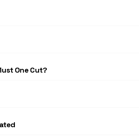
Must One Cut?
rated