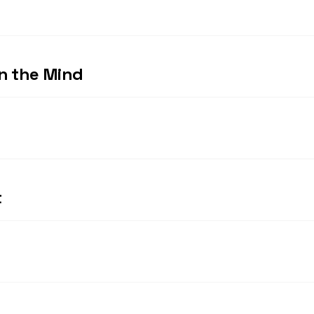
in the Mind
t