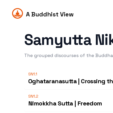
A Buddhist View
Samyutta Ni
The grouped discourses of the Buddha
SN1.1
Oghataranasutta | Crossing th
SN1.2
Nimokkha Sutta | Freedom