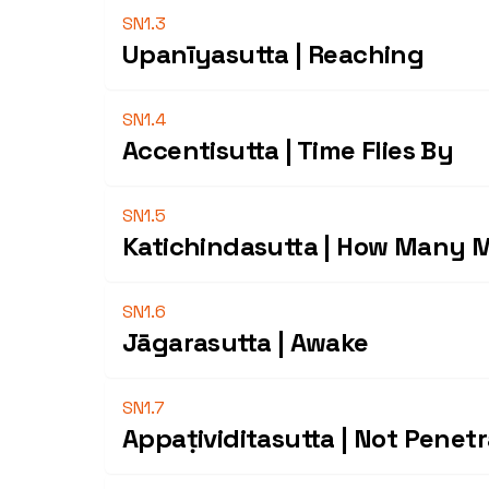
SN1.3
Upanīyasutta | Reaching
SN1.4
Accentisutta | Time Flies By
SN1.5
Katichindasutta | How Many 
SN1.6
Jāgarasutta | Awake
SN1.7
Appaṭividitasutta | Not Penet