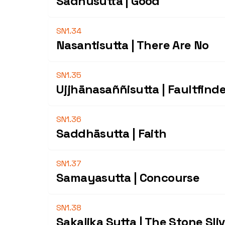
Sādhusutta | Good
SN1.34
Nasantisutta | There Are No
SN1.35
Ujjhānasaññisutta | Faultfind
SN1.36
Saddhāsutta | Faith
SN1.37
Samayasutta | Concourse
SN1.38
Sakalika Sutta | The Stone Sli