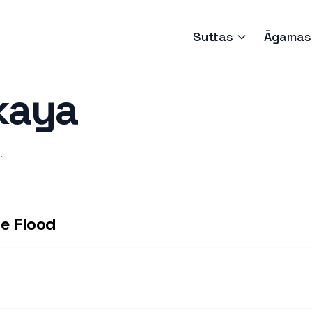
Suttas
Āgamas
kaya
.
e Flood