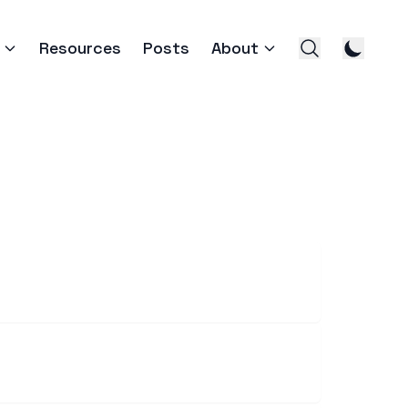
Resources
Posts
About