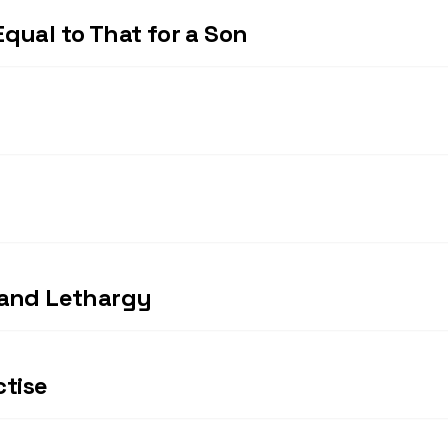
qual to That for a Son
 and Lethargy
ctise