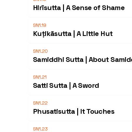
Hirīsutta | A Sense of Shame
SN1.19
Kuṭikāsutta | A Little Hut
SN1.20
Samiddhi Sutta | About Samid
SN1.21
Satti Sutta | A Sword
SN1.22
Phusatisutta | It Touches
SN1.23