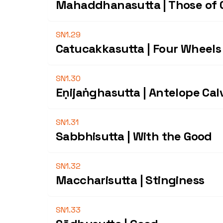
Mahaddhanasutta | Those of 
SN1.29
Catucakkasutta | Four Wheels
SN1.30
Eṇijaṅghasutta | Antelope Cal
SN1.31
Sabbhisutta | With the Good
SN1.32
Maccharisutta | Stinginess
SN1.33