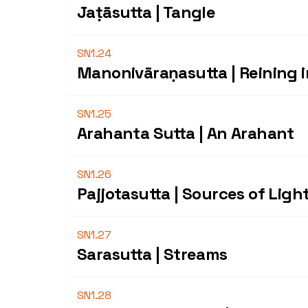
Jaṭāsutta | Tangle
SN1.24
Manonivāraṇasutta | Reining 
SN1.25
Arahanta Sutta | An Arahant
SN1.26
Pajjotasutta | Sources of Ligh
SN1.27
Sarasutta | Streams
SN1.28