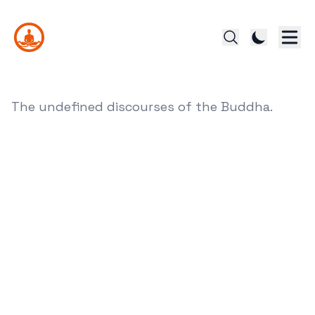
The undefined discourses of the Buddha.