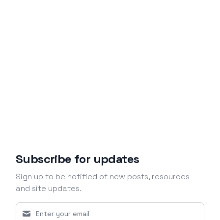
Subscribe for updates
Sign up to be notified of new posts, resources
and site updates.