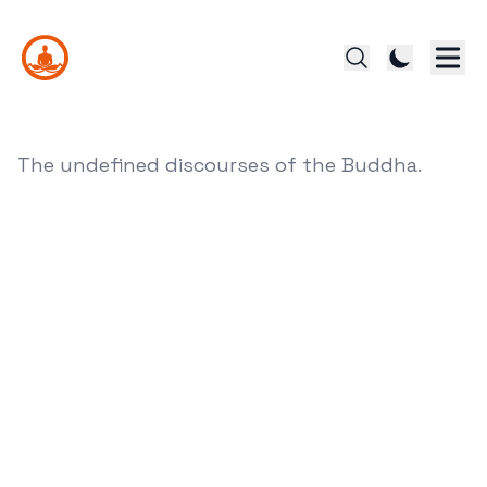
The undefined discourses of the Buddha.