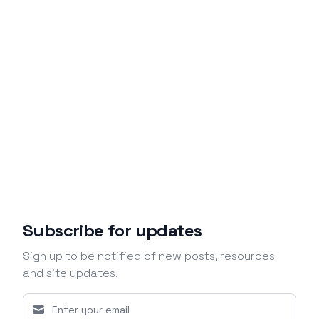
Subscribe for updates
Sign up to be notified of new posts, resources
and site updates.