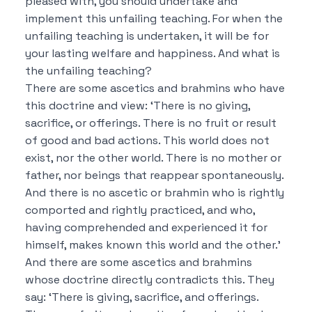
pleased with, you should undertake and
implement this unfailing teaching.
For when the
unfailing teaching is undertaken, it will be for
your lasting welfare and happiness.
And what is
the unfailing teaching?
There are some ascetics and brahmins who have
this doctrine and view:
‘There is no giving,
sacrifice, or offerings. There is no fruit or result
of good and bad actions. This world does not
exist, nor the other world. There is no mother or
father, nor beings that reappear spontaneously.
And there is no ascetic or brahmin who is rightly
comported and rightly practiced, and who,
having comprehended and experienced it for
himself, makes known this world and the other.’
And there are some ascetics and brahmins
whose doctrine directly contradicts this.
They
say:
‘There is giving, sacrifice, and offerings.