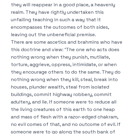
they will reappear in a good place, a heavenly
realm.
They have rightly undertaken this
unfailing teaching in such a way that it
encompasses the outcomes of both sides,
leaving out the unbeneficial premise.
There are some ascetics and brahmins who have
this doctrine and view:
‘The one who acts does
nothing wrong when they punish, mutilate,
torture, aggrieve, oppress, intimidate, or when
they encourage others to do the same. They do
nothing wrong when they kill, steal, break into
houses, plunder wealth, steal from isolated
buildings, commit highway robbery, commit
adultery, and lie.
If someone were to reduce all
the living creatures of this earth to one heap
and mass of flesh with a razor-edged chakram,
no evil comes of that, and no outcome of evil.
If
someone were to go along the south bank of