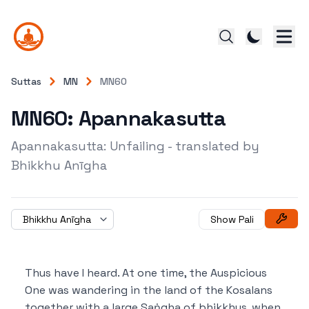
Suttas
MN
MN60
MN60: Apannakasutta
Apannakasutta: Unfailing - translated by
Bhikkhu Anīgha
Bhikkhu Anīgha
Show Pali
Thus have I heard.
At one time, the Auspicious
One was wandering in the land of the Kosalans
together with a large Saṅgha of bhikkhus, when