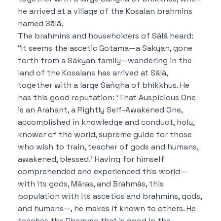
he arrived at a village of the Kosalan brahmins
named Sālā.
The brahmins and householders of Sālā heard:
“It seems the ascetic Gotama—a Sakyan, gone
forth from a Sakyan family—wandering in the
land of the Kosalans has arrived at Sālā,
together with a large Saṅgha of bhikkhus.
He
has this good reputation:
‘That Auspicious One
is an Arahant, a Rightly Self-Awakened One,
accomplished in knowledge and conduct, holy,
knower of the world, supreme guide for those
who wish to train, teacher of gods and humans,
awakened, blessed.’
Having for himself
comprehended and experienced this world—
with its gods, Māras, and Brahmās, this
population with its ascetics and brahmins, gods,
and humans—, he makes it known to others.
He
teaches the Dhamma that is good in the