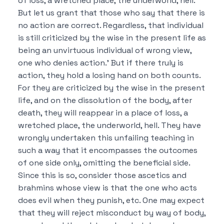
of loss, a wretched place, the underworld, hell.
But let us grant that those who say that there is
no action are correct.
Regardless, that individual
is still criticized by the wise in the present life as
being an unvirtuous individual of wrong view,
one who denies action.’
But if there truly is
action, they hold a losing hand on both counts.
For they are criticized by the wise in the present
life, and on the dissolution of the body, after
death, they will reappear in a place of loss, a
wretched place, the underworld, hell.
They have
wrongly undertaken this unfailing teaching in
such a way that it encompasses the outcomes
of one side only, omitting the beneficial side.
Since this is so, consider those ascetics and
brahmins whose view is that
the one who acts
does evil when they punish, etc.
One may expect
that they will reject misconduct by way of body,