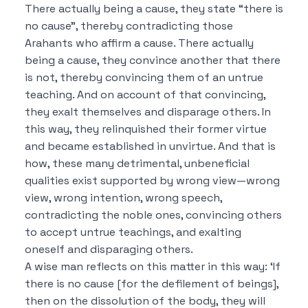
There actually being a cause, they state “there is
no cause”, thereby contradicting those
Arahants who affirm a cause.
There actually
being a cause, they convince another that there
is not, thereby convincing them of an untrue
teaching.
And on account of that convincing,
they exalt themselves and disparage others.
In
this way, they relinquished their former virtue
and became established in unvirtue.
And that is
how, these many detrimental, unbeneficial
qualities exist supported by wrong view—wrong
view, wrong intention, wrong speech,
contradicting the noble ones, convincing others
to accept untrue teachings, and exalting
oneself and disparaging others.
A wise man reflects on this matter in this way:
‘If
there is no cause [for the defilement of beings],
then on the dissolution of the body, they will