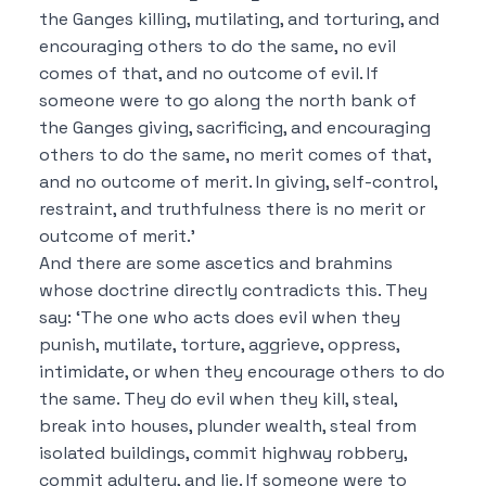
the Ganges killing, mutilating, and torturing, and
encouraging others to do the same, no evil
comes of that, and no outcome of evil.
If
someone were to go along the north bank of
the Ganges giving, sacrificing, and encouraging
others to do the same, no merit comes of that,
and no outcome of merit.
In giving, self-control,
restraint, and truthfulness there is no merit or
outcome of merit.’
And there are some ascetics and brahmins
whose doctrine directly contradicts this. They
say:
‘The one who acts does evil when they
punish, mutilate, torture, aggrieve, oppress,
intimidate, or when they encourage others to do
the same. They do evil when they kill, steal,
break into houses, plunder wealth, steal from
isolated buildings, commit highway robbery,
commit adultery, and lie.
If someone were to