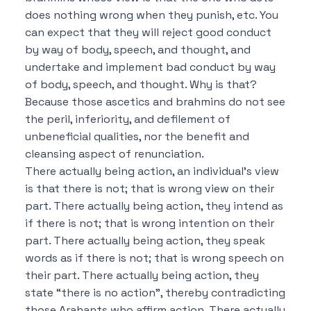
does nothing wrong when they punish, etc.
You
can expect that they will reject good conduct
by way of body, speech, and thought, and
undertake and implement bad conduct by way
of body, speech, and thought.
Why is that?
Because those ascetics and brahmins do not see
the peril, inferiority, and defilement of
unbeneficial qualities, nor the benefit and
cleansing aspect of renunciation.
There actually being action, an individual’s view
is that there is not; that is wrong view on their
part.
There actually being action, they intend as
if there is not; that is wrong intention on their
part.
There actually being action, they speak
words as if there is not; that is wrong speech on
their part.
There actually being action, they
state “there is no action”, thereby contradicting
those Arahants who affirm action.
There actually