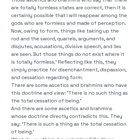
are totally formless states are correct, then it is
certainly possible
that I will reappear among the
gods who are formless and made of perception.
Now, owing to form, things like taking up the
rod and the sword, quarrels, arguments, and
disputes, accusations, divisive speech, and lies
are seen.
But those things do not exist where it
is totally formless.’
Reflecting like this, they
simply practice for disenchantment, dispassion,
and cessation regarding form.
There are some ascetics and brahmins who have
this doctrine and view:
‘There is no such thing as
the total cessation of being.’
And there are some ascetics and brahmins
whose doctrine directly contradicts this.
They
say:
‘There is such a thing as the total cessation
of being.’