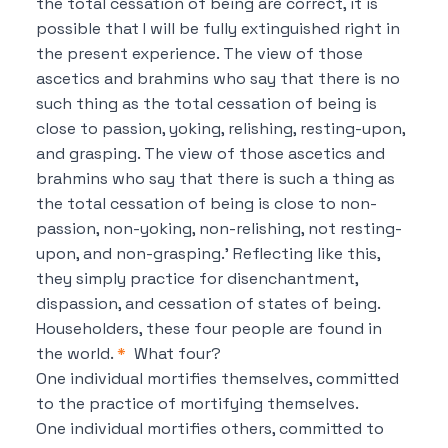
the total cessation of being are correct, it is
possible
that I will be fully extinguished right in
the present experience.
The view of those
ascetics and brahmins who say that
there is no
such thing as the total cessation of being is
close to passion, yoking, relishing, resting-upon,
and grasping.
The view of those ascetics and
brahmins who say that
there is such a thing as
the total cessation of being is close to non-
passion, non-yoking, non-relishing, not resting-
upon, and non-grasping.’
Reflecting like this,
they simply practice for disenchantment,
dispassion, and cessation of states of being.
Householders, these four people are found in
the world.
*
What four?
One individual mortifies themselves, committed
to the practice of mortifying themselves.
One individual mortifies others, committed to