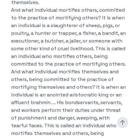
themselves.
And what individual mortifies others, committed
to the practice of mortifying others?
It is when
an individual is a slaughterer of sheep, pigs, or
poultry, a hunter or trapper, a fisher, a bandit, an
executioner, a butcher, a jailer, or someone with
some other kind of cruel livelihood.
This is called
an individual who mortifies others, being
committed to the practice of mortifying others.
And what individual mortifies themselves and
others, being committed to the practice of
mortifying themselves and others?
It is when an
individual is an anointed aristocratic king or an
affluent brahmin. …
His bondservants, servants,
and workers perform their duties under threat
of punishment and danger, weeping, with
tearful faces.
This is called an individual who
mortifies themselves and others, being