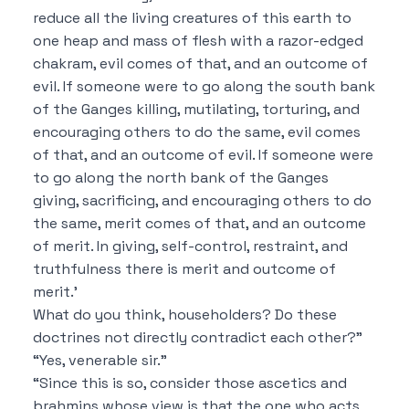
reduce all the living creatures of this earth to
one heap and mass of flesh with a razor-edged
chakram, evil comes of that, and an outcome of
evil.
If someone were to go along the south bank
of the Ganges killing, mutilating, torturing, and
encouraging others to do the same, evil comes
of that, and an outcome of evil.
If someone were
to go along the north bank of the Ganges
giving, sacrificing, and encouraging others to do
the same, merit comes of that, and an outcome
of merit.
In giving, self-control, restraint, and
truthfulness there is merit and outcome of
merit.’
What do you think, householders?
Do these
doctrines not directly contradict each other?”
“Yes, venerable sir.”
“Since this is so, consider those ascetics and
brahmins whose view is that
the one who acts