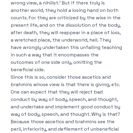
wrong view, a nihilist.’
But if there truly is
another world, they hold a losing hand on both
counts.
For they are criticized by the wise in the
present life, and on the dissolution of the body,
after death, they will reappear in a place of loss,
a wretched place, the underworld, hell.
They
have wrongly undertaken this unfailing teaching
in such a way that it encompasses the
outcomes of one side only, omitting the
beneficial side.
Since this is so, consider those ascetics and
brahmins whose view is that
there is giving, etc.
One can expect that they will reject bad
conduct by way of body, speech, and thought,
and undertake and implement good conduct by
way of body, speech, and thought.
Why is that?
Because those ascetics and brahmins see the
peril, inferiority, and defilement of unbeneficial