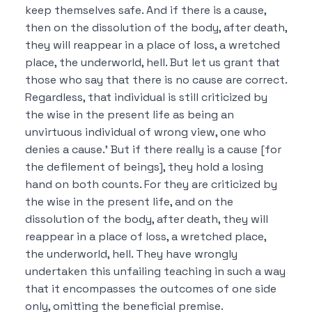
keep themselves safe.
And if there is a cause,
then on the dissolution of the body, after death,
they will reappear in a place of loss, a wretched
place, the underworld, hell.
But let us grant that
those who say that there is no cause are correct.
Regardless, that individual is still criticized by
the wise in the present life as being an
unvirtuous individual of wrong view, one who
denies a cause.’
But if there really is a cause [for
the defilement of beings], they hold a losing
hand on both counts.
For they are criticized by
the wise in the present life, and on the
dissolution of the body, after death, they will
reappear in a place of loss, a wretched place,
the underworld, hell.
They have wrongly
undertaken this unfailing teaching in such a way
that it encompasses the outcomes of one side
only, omitting the beneficial premise.