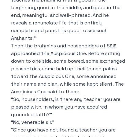
beginning, good in the middle, and good in the
end, meaningful and well-phrased. And he
reveals a renunciate life that is entirely
complete and pure.
It is good to see such
Arahants.”
Then the brahmins and householders of Sālā
approached the Auspicious One. Before sitting
down to one side, some bowed, some exchanged
pleasantries, some held up their joined palms
toward the Auspicious One, some announced
their name and clan, while some kept silent. The
Auspicious One said to them:
“So, householders, is there any teacher you are
pleased with, in whom you have acquired
grounded faith?”
“No, venerable sir.”
“Since you have not found a teacher you are