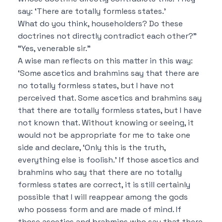
say:
‘There are totally formless states.’
What do you think, householders?
Do these
doctrines not directly contradict each other?”
“Yes, venerable sir.”
A wise man reflects on this matter in this way:
‘Some ascetics and brahmins say that
there are
no totally formless states, but I have not
perceived that.
Some ascetics and brahmins say
that
there are totally formless states, but I have
not known that.
Without knowing or seeing, it
would not be appropriate for me to take one
side and declare,
‘Only this is the truth,
everything else is foolish.’
If those ascetics and
brahmins who say that
there are no totally
formless states are correct, it is still certainly
possible
that I will reappear among the gods
who possess form and are made of mind.
If
those ascetics and brahmins who say that
there