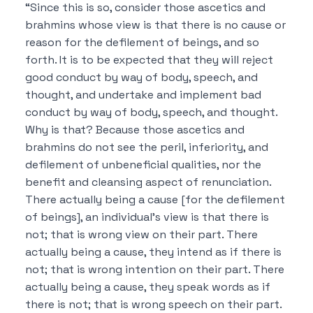
“Since this is so, consider those ascetics and
brahmins whose view is that
there is no cause or
reason for the defilement of beings, and so
forth.
It is to be expected that they will reject
good conduct by way of body, speech, and
thought, and undertake and implement bad
conduct by way of body, speech, and thought.
Why is that?
Because those ascetics and
brahmins do not see the peril, inferiority, and
defilement of unbeneficial qualities, nor the
benefit and cleansing aspect of renunciation.
There actually being a cause [for the defilement
of beings], an individual’s view is that there is
not; that is wrong view on their part.
There
actually being a cause, they intend as if there is
not; that is wrong intention on their part.
There
actually being a cause, they speak words as if
there is not; that is wrong speech on their part.