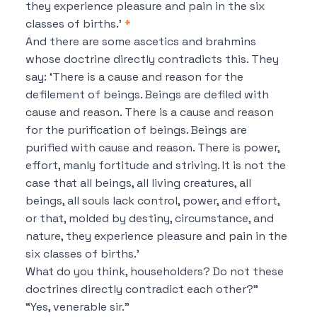
they experience pleasure and pain in the six
classes of births.’
*
And there are some ascetics and brahmins
whose doctrine directly contradicts this.
They
say:
‘There is a cause and reason for the
defilement of beings.
Beings are defiled with
cause and reason.
There is a cause and reason
for the purification of beings.
Beings are
purified with cause and reason.
There is power,
effort, manly fortitude and striving.
It is not the
case that all beings, all living creatures, all
beings, all souls lack control, power, and effort,
or that, molded by destiny, circumstance, and
nature, they experience pleasure and pain in the
six classes of births.’
What do you think, householders?
Do not these
doctrines directly contradict each other?”
“Yes, venerable sir.”