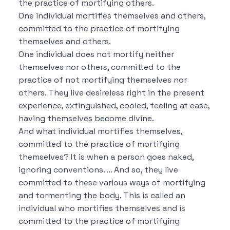
the practice of mortifying others.
One individual mortifies themselves and others,
committed to the practice of mortifying
themselves and others.
One individual does not mortify neither
themselves nor others, committed to the
practice of not mortifying themselves nor
others.
They live desireless right in the present
experience, extinguished, cooled, feeling at ease,
having themselves become divine.
And what individual mortifies themselves,
committed to the practice of mortifying
themselves?
It is when a person goes naked,
ignoring conventions. …
And so, they live
committed to these various ways of mortifying
and tormenting the body.
This is called an
individual who mortifies themselves and is
committed to the practice of mortifying