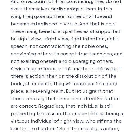
And on account of that convincing, they do not
exalt themselves or disparage others.
In this
way, they gave up their former unvirtue and
became established in virtue.
And that is how
these many beneficial qualities exist supported
by right view—right view, right intention, right
speech, not contradicting the noble ones,
convincing others to accept true teachings, and
not exalting oneself and disparaging others.
A wise man reflects on this matter in this way:
‘If
there is action, then on the dissolution of the
body, after death, they will reappear in a good
place, a heavenly realm.
But let us grant that
those who say that there is no effective action
are correct.
Regardless, that individual is still
praised by the wise in the present life as being a
virtuous individual of right view, who affirms the
existence of action.’
So if there really is action,