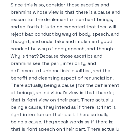
Since this is so, consider those ascetics and
brahmins whose view is that
there is a cause and
reason for the defilement of sentient beings,
and so forth.
It is to be expected that they will
reject bad conduct by way of body, speech, and
thought, and undertake and implement good
conduct by way of body, speech, and thought.
Why is that?
Because those ascetics and
brahmins see the peril, inferiority, and
defilement of unbeneficial qualities, and the
benefit and cleansing aspect of renunciation.
There actually being a cause [for the defilement
of beings], an individual’s view is that there is;
that is right view on their part.
There actually
being a cause, they intend as if there is; that is
right intention on their part.
There actually
being a cause, they speak words as if there is;
that is right speech on their part.
There actually