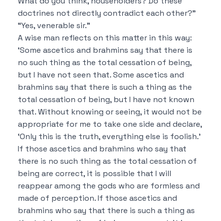
What do you think, householders?
Do these
doctrines not directly contradict each other?”
“Yes, venerable sir.”
A wise man reflects on this matter in this way:
‘Some ascetics and brahmins say that
there is
no such thing as the total cessation of being,
but I have not seen that.
Some ascetics and
brahmins say that
there is such a thing as the
total cessation of being, but I have not known
that.
Without knowing or seeing, it would not be
appropriate for me to take one side and declare,
‘Only this is the truth, everything else is foolish.’
If those ascetics and brahmins who say that
there is no such thing as the total cessation of
being are correct, it is possible
that I will
reappear among the gods who are formless and
made of perception.
If those ascetics and
brahmins who say that
there is such a thing as