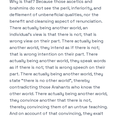
Why is that?
Because those ascetics and
brahmins do not see the peril, inferiority, and
defilement of unbeneficial qualities, nor the
benefit and cleansing aspect of renunciation.
There actually being another world, an
individual’s view is that there is not; that is
wrong view on their part.
There actually being
another world, they intend as if there is not;
that is wrong intention on their part.
There
actually being another world, they speak words
as if there is not; that is wrong speech on their
part.
There actually being another world, they
state “there is no other world”, thereby
contradicting those Arahants who know the
other world.
There actually being another world,
they convince another that there is not,
thereby convincing them of an untrue teaching.
And on account of that convincing, they exalt