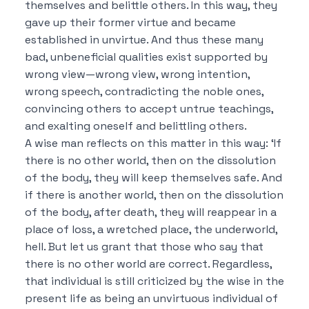
themselves and belittle others.
In this way, they
gave up their former virtue and became
established in unvirtue.
And thus these many
bad, unbeneficial qualities exist supported by
wrong view—wrong view, wrong intention,
wrong speech, contradicting the noble ones,
convincing others to accept untrue teachings,
and exalting oneself and belittling others.
A wise man reflects on this matter in this way:
‘If
there is no other world, then on the dissolution
of the body, they will keep themselves safe.
And
if there is another world, then on the dissolution
of the body, after death, they will reappear in a
place of loss, a wretched place, the underworld,
hell.
But let us grant that those who say that
there is no other world are correct.
Regardless,
that individual is still criticized by the wise in the
present life as being an unvirtuous individual of