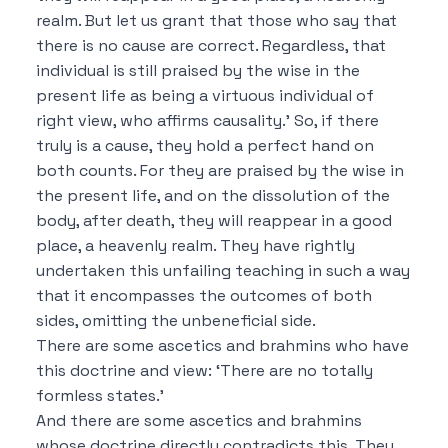
realm.
But let us grant that those who say that
there is no cause are correct.
Regardless, that
individual is still praised by the wise in the
present life as being a virtuous individual of
right view, who affirms causality.’
So, if there
truly is a cause, they hold a perfect hand on
both counts.
For they are praised by the wise in
the present life, and on the dissolution of the
body, after death, they will reappear in a good
place, a heavenly realm.
They have rightly
undertaken this unfailing teaching in such a way
that it encompasses the outcomes of both
sides, omitting the unbeneficial side.
There are some ascetics and brahmins who have
this doctrine and view:
‘There are no totally
formless states.’
And there are some ascetics and brahmins
whose doctrine directly contradicts this.
They