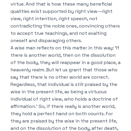
virtue.
And that is how these many beneficial
qualities exist supported by right view—right
view, right intention, right speech, not
contradicting the noble ones, convincing others
to accept true teachings, and not exalting
oneself and disparaging others.
A wise man reflects on this matter in this way:
‘If
there is another world, then on the dissolution
of the body, they will reappear in a good place, a
heavenly realm.
But let us grant that those who
say that there is no other world are correct.
Regardless, that individual is still praised by the
wise in the present life, as being a virtuous
individual of right view, who holds a doctrine of
affirmation.’
So, if there really is another world,
they hold a perfect hand on both counts.
For
they are praised by the wise in the present life,
and on the dissolution of the body, after death,