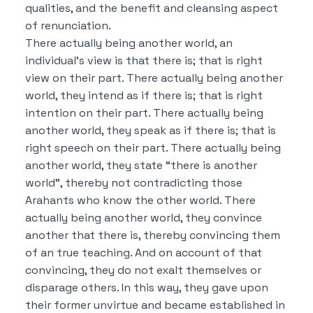
qualities, and the benefit and cleansing aspect
of renunciation.
There actually being another world, an
individual’s view is that there is; that is right
view on their part.
There actually being another
world, they intend as if there is; that is right
intention on their part.
There actually being
another world, they speak as if there is; that is
right speech on their part.
There actually being
another world, they state “there is another
world”, thereby not contradicting those
Arahants who know the other world.
There
actually being another world, they convince
another that there is, thereby convincing them
of an true teaching.
And on account of that
convincing, they do not exalt themselves or
disparage others.
In this way, they gave upon
their former unvirtue and became established in