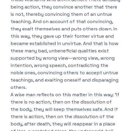
being action, they convince another that there
is not, thereby convincing them of an untrue
teaching.
And on account of that convincing,
they exalt themselves and puts others down.
In
this way, they gave up their former virtue and
became established in unvirtue.
And that is how
these many bad, unbeneficial qualities exist
supported by wrong view—wrong view, wrong
intention, wrong speech, contradicting the
noble ones, convincing others to accept untrue
teachings, and exalting oneself and disparaging
others.
A wise man reflects on this matter in this way:
‘If
there is no action, then on the dissolution of
the body, they will keep themselves safe.
And if
there is action, then on the dissolution of the
body, after death, they will reappear in a place