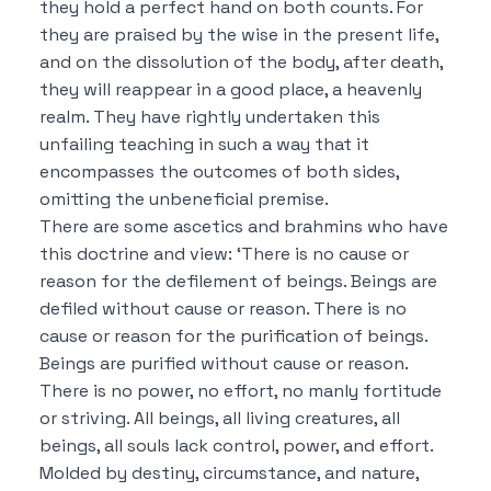
they hold a perfect hand on both counts.
For
they are praised by the wise in the present life,
and on the dissolution of the body, after death,
they will reappear in a good place, a heavenly
realm.
They have rightly undertaken this
unfailing teaching in such a way that it
encompasses the outcomes of both sides,
omitting the unbeneficial premise.
There are some ascetics and brahmins who have
this doctrine and view:
‘There is no cause or
reason for the defilement of beings.
Beings are
defiled without cause or reason.
There is no
cause or reason for the purification of beings.
Beings are purified without cause or reason.
There is no power, no effort, no manly fortitude
or striving.
All beings, all living creatures, all
beings, all souls lack control, power, and effort.
Molded by destiny, circumstance, and nature,