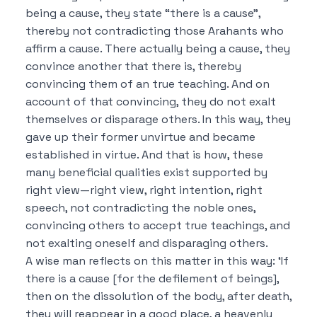
being a cause, they state “there is a cause”,
thereby not contradicting those Arahants who
affirm a cause.
There actually being a cause, they
convince another that there is, thereby
convincing them of an true teaching.
And on
account of that convincing, they do not exalt
themselves or disparage others.
In this way, they
gave up their former unvirtue and became
established in virtue.
And that is how, these
many beneficial qualities exist supported by
right view—right view, right intention, right
speech, not contradicting the noble ones,
convincing others to accept true teachings, and
not exalting oneself and disparaging others.
A wise man reflects on this matter in this way: ‘If
there is a cause [for the defilement of beings],
then on the dissolution of the body, after death,
they will reappear in a good place, a heavenly