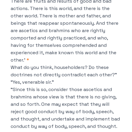
There are fruits and results of good and bad
actions. There is this world, and there is the
other world. There is mother and father, and
beings that reappear spontaneously. And there
are ascetics and brahmins who are rightly
comported and rightly practiced, and who,
having for themselves comprehended and
experienced it, make known this world and the
other.’
*
What do you think, householders?
Do these
doctrines not directly contradict each other?”
“Yes, venerable sir.”
“Since this is so, consider those ascetics and
brahmins whose view is that
there is no giving,
and so forth.
One may expect that they will
reject good conduct by way of body, speech,
and thought, and undertake and implement bad
conduct by way of body, speech, and thought.