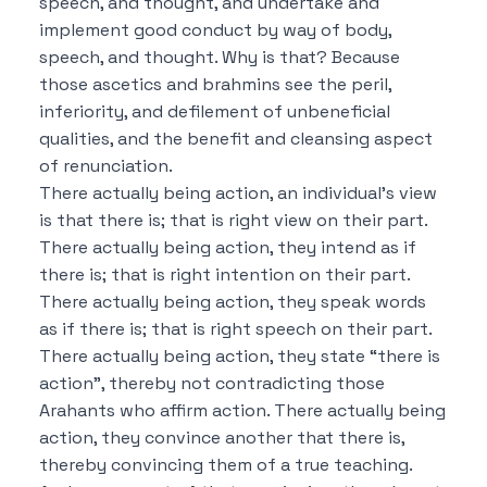
speech, and thought, and undertake and
implement good conduct by way of body,
speech, and thought.
Why is that?
Because
those ascetics and brahmins see the peril,
inferiority, and defilement of unbeneficial
qualities, and the benefit and cleansing aspect
of renunciation.
There actually being action, an individual’s view
is that there is; that is right view on their part.
There actually being action, they intend as if
there is; that is right intention on their part.
There actually being action, they speak words
as if there is; that is right speech on their part.
There actually being action, they state “there is
action”, thereby not contradicting those
Arahants who affirm action.
There actually being
action, they convince another that there is,
thereby convincing them of a true teaching.