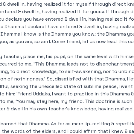
 & dwell in, having realized it for myself through direct
kn
ered & dwell in, having realized it for yourself through d
declare you have entered & dwell in, having realized it fo
e Dhamma I declare I have entered & dwell in, having realize
e Dhamma I know is the Dhamma you know; the Dhamma you
you; as you are, so am I. Come friend, let us now lead this 
my teacher, place me, his pupil, on the same level with hims
occurred to me, ‘This Dhamma leads not to disenchantment
lling, to direct knowledge, to self-awakening, nor to unbin
n of nothingness.’ So, dissatisfied with that Dhamma, I le
llful, seeking the unexcelled state of sublime peace, I wen
to him: ‘Friend Uddaka, I want to practice in this Dhamma & 
 to me, ‘You may stay here, my friend. This doctrine is such
 & dwell in his own teacher’s knowledge, having realized i
 learned that Dhamma. As far as mere lip-reciting & repetitio
he words of the elders, and I could affirm that I knew & s