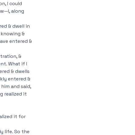
n, I could
aw—I, along
red & dwell in
s knowing &
have entered &
tration, &
t. What if I
ered & dwells
ckly entered &
 him and said,
 realized it
lized it for
y life. So the