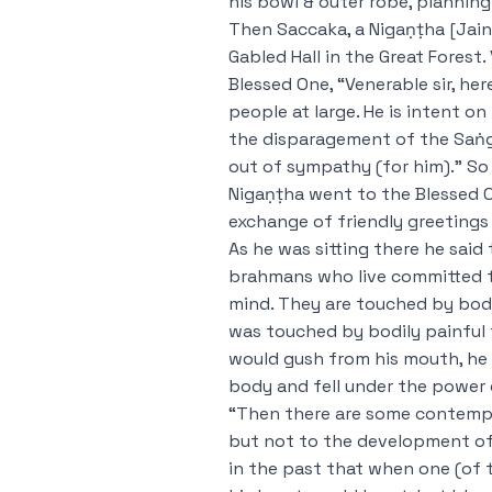
his bowl & outer robe, planning 
Then Saccaka, a Nigaṇṭha [Jain]
Gabled Hall in the Great Forest
Blessed One, “Venerable sir, he
people at large. He is intent 
the disparagement of the Saṅgh
out of sympathy (for him).” So
Nigaṇṭha went to the Blessed O
exchange of friendly greetings 
As he was sitting there he sai
brahmans who live committed 
mind. They are touched by bodi
was touched by bodily painful f
would gush from his mouth, he 
body and fell under the power
“Then there are some contemp
but not to the development of 
in the past that when one (of 