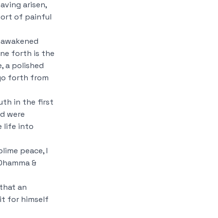
aving arisen,
ort of painful
unawakened
ne forth is the
e, a polished
go forth from
th in the first
nd were
life into
lime peace, I
is Dhamma &
 that an
t for himself