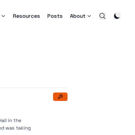
Resources
Posts
About
all in the
and was taking