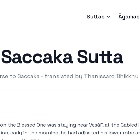
Suttas
Āgamas
Saccaka Sutta
se to Saccaka - translated by Thanissaro Bhikkhu
on the Blessed One was staying near Vesālī, at the Gabled H
ion, early in the morning, he had adjusted his lower robe 