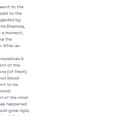
 went to the
said to the
regarded by
 the Dhamma,
r a moment,
ka the
. After an
emplatives &
ent of the
 one (of them)
 hot blood
nt to his
 mind.
t of the mind
 has happened
uld grow rigid,