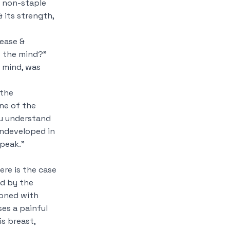
 non-staple
 its strength,
rease &
f the mind?”
 mind, was
 the
ne of the
ou understand
undeveloped in
speak.”
re is the case
d by the
ioned with
ses a painful
is breast,