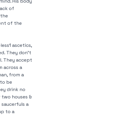
mind. His body
lack of
the
ent of the
-less
1
ascetics,
ed. They don’t
l. They accept
m across a
man, from a
 to be
hey drink no
or two houses &
 saucerfuls a
up to a