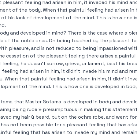
pleasant feeling had arisen in him, it invaded his mind a
ent of the body. When that painful feeling had arisen in h
of his lack of development of the mind. This is how one 
nd.
ody and developed in mind? There is the case where a ple
ple of the noble ones. On being touched by the pleasant fee
h pleasure, and is not reduced to being impassioned with
he cessation of the pleasant feeling there arises a painful 
feeling, he doesn’t sorrow, grieve, or lament, beat his br
feeling had arisen in him, it didn’t invade his mind and r
 When that painful feeling had arisen in him, it didn’t inv
lopment of the mind. This is how one is developed in bod
otama that Master Gotama is developed in body and develo
ainly being rude & presumptuous in making this statement, b
shaved my hair & beard, put on the ochre robe, and went fo
 has not been possible for a pleasant feeling that has ari
inful feeling that has arisen to invade my mind and remain