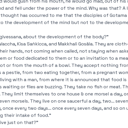
od would gush from his mouth, he would go mad, out of his 
nd and fell under the power of the mind. Why was that? A 
thought has occurred to me that the disciples of
Gotama 
to the development of the mind but not to the developm
ggivessana, about the development of the body?”
Vaccha, Kisa Saṅkicca, and Makkhali Gosāla. They are cloth
 their hands, not coming when called, not staying when ask
m or food dedicated to them or to an invitation to a mea
ot or from the mouth of a bowl. They accept nothing fro
oss a pestle, from two eating together, from a pregnant wo
ving with a man, from where it is announced that food is
s waiting or flies are buzzing. They take no fish or meat. T
k. They limit themselves to one house & one morsel a day, 
ven morsels. They live on one saucerful a day, two… seven
, once every two days… once every seven days, and so on 
g their intake of food.”
ive just on that?”