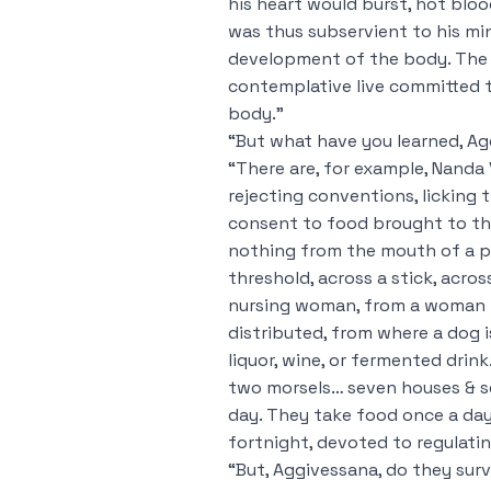
his heart would burst, hot blo
was thus subservient to his mi
development of the body. The 
contemplative live committed 
body.”
“But what have you learned, A
“There are, for example, Nanda 
rejecting conventions, licking
consent to food brought to the
nothing from the mouth of a p
threshold, across a stick, acr
nursing woman, from a woman li
distributed, from where a dog i
liquor, wine, or fermented drin
two morsels… seven houses & se
day. They take food once a day
fortnight, devoted to regulatin
“But, Aggivessana, do they surv