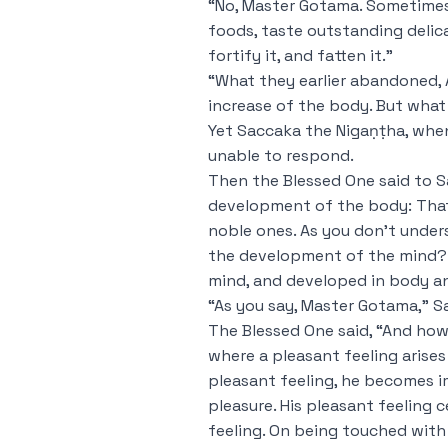
“No, Master Gotama. Sometimes
foods, taste outstanding delica
fortify it, and fatten it.”
“What they earlier abandoned, A
increase of the body. But wha
Yet Saccaka the Nigaṇṭha, whe
unable to respond.
Then the Blessed One said to S
development of the body: That 
noble ones. As you don’t unde
the development of the mind? 
mind, and developed in body and
“As you say, Master Gotama,” 
The Blessed One said, “And how
where a pleasant feeling arise
pleasant feeling, he becomes i
pleasure. His pleasant feeling 
feeling. On being touched with t