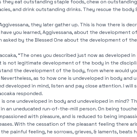
 they eat outstanding staple foods, chew on outstanding
cies, and drink outstanding drinks. They rescue the body &
ggivessana, they later gather up. This is how there is dec
t have you learned, Aggivessana, about the development o
n asked by the Blessed One about the development of the
accaka, “The ones you described just now as developed in
is not legitimate development of the body in the discipli
rstand the development of the body, from where would y
Nevertheless, as to how one is undeveloped in body and 
 developed in mind, listen and pay close attention. I will 
Saccaka responded.
 is one undeveloped in body and undeveloped in mind? The
s in an uneducated run-of-the-mill person. On being
touche
mpassioned with pleasure, and is reduced to being impass
ceases. With the cessation of the pleasant feeling there ari
he painful feeling, he sorrows, grieves, & laments, beats h