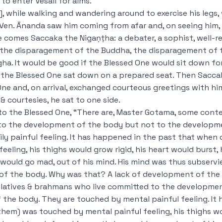
to enter Vesālī for alms.
, while walking and wandering around to exercise his legs,
. Ven. Ānanda saw him coming from afar and, on seeing him, 
re comes Saccaka the Nigaṇṭha: a debater, a sophist, well-
on the disparagement of the Buddha, the disparagement of
a. It would be good if the Blessed One would sit down fo
 the Blessed One sat down on a prepared seat. Then Sacca
ne and, on arrival, exchanged courteous greetings with him
& courtesies, he sat to one side.
d to the Blessed One, “There are, Master Gotama, some cont
to the development of the body but not to the developm
ly painful feeling. It has happened in the past that when
eeling, his thighs would grow rigid, his heart would burst,
would go mad, out of his mind. His mind was thus subservie
 of the body. Why was that? A lack of development of the
latives & brahmans who live committed to the developmen
the body. They are touched by mental painful feeling. It
them) was touched by mental painful feeling, his thighs wo