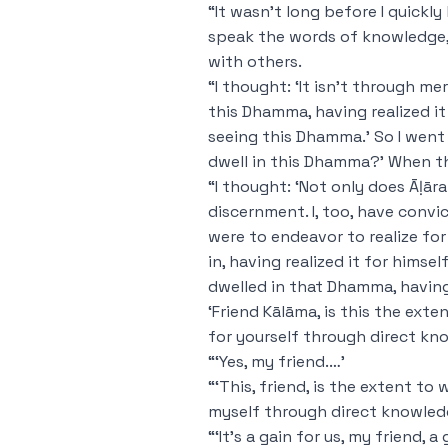
“It wasn’t long before I quickly
speak the words of knowledge, t
with others.
“I thought: ‘It isn’t through me
this Dhamma, having realized i
seeing this Dhamma.’ So I went
dwell in this Dhamma?’ When th
“I thought: ‘Not only does Āḷār
discernment. I, too, have convi
were to endeavor to realize fo
in, having realized it for himse
dwelled in that Dhamma, having 
‘Friend Kālāma, is this the ext
for yourself through direct kn
“‘Yes, my friend.…’
“‘This, friend, is the extent to
myself through direct knowled
“‘It’s a gain for us, my friend,