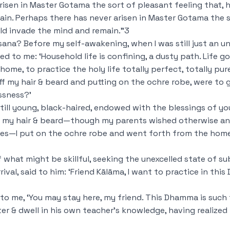
isen in Master Gotama the sort of pleasant feeling that, h
in. Perhaps there has never arisen in Master Gotama the s
uld invade the mind and remain.”
3
sana? Before my self-awakening, when I was still just an 
d to me: ‘Household life is confining, a dusty path. Life go
n a home, to practice the holy life totally perfect, totally pur
 off my hair & beard and putting on the ochre robe,
were to 
ssness?’
still young, black-haired, endowed with the blessings of you
off my hair & beard—though my parents wished otherwise a
aces—I put on the ochre robe and went forth from the home 
 what might be skillful, seeking the unexcelled state of sub
ival, said to him: ‘Friend Kālāma, I want to practice in th
 to me, ‘You may stay here, my friend. This Dhamma is such
 & dwell in his own teacher’s knowledge, having realized i