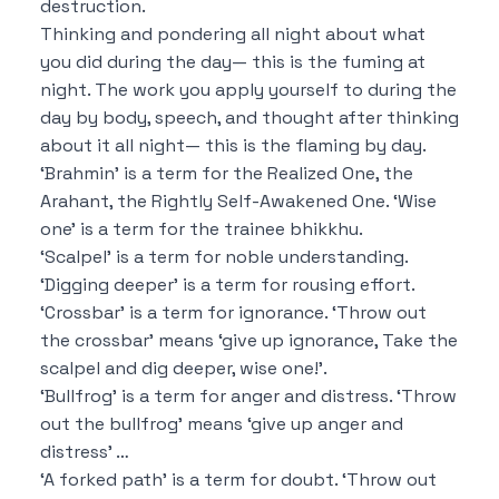
destruction.
Thinking and pondering all night about what
you did during the day—
this is the fuming at
night.
The work you apply yourself to during the
day by body, speech, and thought after thinking
about it all night—
this is the flaming by day.
‘Brahmin’ is a term for the Realized One, the
Arahant, the Rightly Self-Awakened One.
‘Wise
one’ is a term for the trainee bhikkhu.
‘Scalpel’ is a term for noble understanding.
‘Digging deeper’ is a term for rousing effort.
‘Crossbar’ is a term for ignorance.
‘Throw out
the crossbar’ means ‘give up ignorance,
Take the
scalpel and dig deeper, wise one!’.
‘Bullfrog’ is a term for anger and distress.
‘Throw
out the bullfrog’ means ‘give up anger and
distress’ …
‘A forked path’ is a term for doubt.
‘Throw out