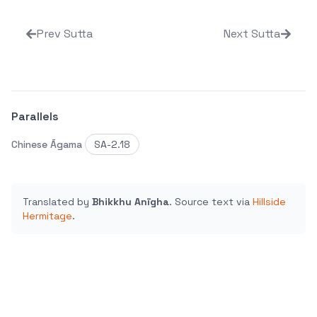
Prev Sutta
Next Sutta
Parallels
Chinese Āgama
SA-2.18
Translated by
Bhikkhu Anīgha
.
Source text via
Hillside
Hermitage
.