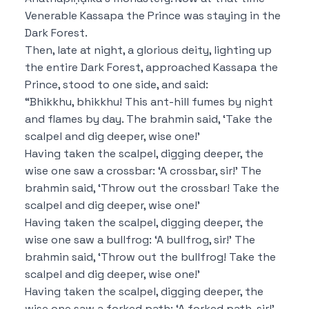
Venerable Kassapa the Prince was staying in the
Dark Forest.
Then, late at night, a glorious deity, lighting up
the entire Dark Forest, approached Kassapa the
Prince, stood to one side, and said:
“Bhikkhu, bhikkhu! This ant-hill fumes by night
and flames by day.
The brahmin said,
‘Take the
scalpel and dig deeper, wise one!’
Having taken the scalpel, digging deeper, the
wise one saw a crossbar:
‘A crossbar, sir!’
The
brahmin said,
‘Throw out the crossbar!
Take the
scalpel and dig deeper, wise one!’
Having taken the scalpel, digging deeper, the
wise one saw a bullfrog:
‘A bullfrog, sir!’
The
brahmin said,
‘Throw out the bullfrog!
Take the
scalpel and dig deeper, wise one!’
Having taken the scalpel, digging deeper, the
wise one saw a forked path:
‘A forked path, sir!’