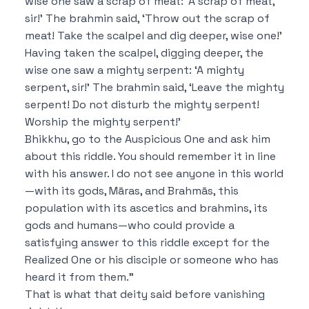
wise one saw a scrap of meat:
‘A scrap of meat,
sir!’
The brahmin said,
‘Throw out the scrap of
meat!
Take the scalpel and dig deeper, wise one!’
Having taken the scalpel, digging deeper, the
wise one saw a mighty serpent:
‘A mighty
serpent, sir!’
The brahmin said,
‘Leave the mighty
serpent! Do not disturb the mighty serpent!
Worship the mighty serpent!’
Bhikkhu, go to the Auspicious One and ask him
about this riddle. You should remember it in line
with his answer.
I do not see anyone in this world
—with its gods, Māras, and Brahmās, this
population with its ascetics and brahmins, its
gods and humans—who could provide a
satisfying answer to this riddle except for the
Realized One or his disciple or someone who has
heard it from them.”
That is what that deity said
before vanishing