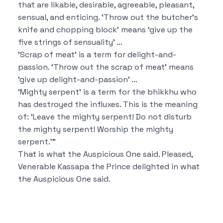
that are likable, desirable, agreeable, pleasant,
sensual, and enticing.
‘Throw out the butcher’s
knife and chopping block’ means ‘give up the
five strings of sensuality’ …
‘Scrap of meat’ is a term for delight-and-
passion.
‘Throw out the scrap of meat’ means
‘give up delight-and-passion’ …
‘Mighty serpent’ is a term for the bhikkhu who
has destroyed the influxes.
This is the meaning
of: ‘Leave the mighty serpent! Do not disturb
the mighty serpent! Worship the mighty
serpent.’”
That is what the Auspicious One said.
Pleased,
Venerable Kassapa the Prince delighted in what
the Auspicious One said.