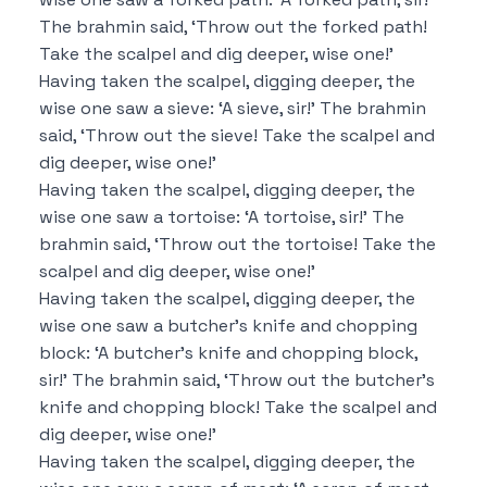
The brahmin said,
‘Throw out the forked path!
Take the scalpel and dig deeper, wise one!’
Having taken the scalpel, digging deeper, the
wise one saw a sieve:
‘A sieve, sir!’
The brahmin
said,
‘Throw out the sieve!
Take the scalpel and
dig deeper, wise one!’
Having taken the scalpel, digging deeper, the
wise one saw a tortoise:
‘A tortoise, sir!’
The
brahmin said,
‘Throw out the tortoise!
Take the
scalpel and dig deeper, wise one!’
Having taken the scalpel, digging deeper, the
wise one saw a butcher’s knife and chopping
block:
‘A butcher’s knife and chopping block,
sir!’
The brahmin said,
‘Throw out the butcher’s
knife and chopping block!
Take the scalpel and
dig deeper, wise one!’
Having taken the scalpel, digging deeper, the