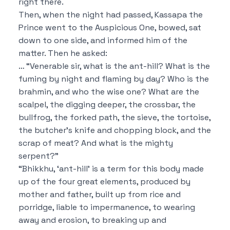
right there.
Then, when the night had passed, Kassapa the
Prince went to the Auspicious One, bowed, sat
down to one side, and informed him of the
matter. Then he asked:
…
“Venerable sir, what is the ant-hill? What is the
fuming by night and flaming by day? Who is the
brahmin, and who the wise one? What are the
scalpel, the digging deeper, the crossbar, the
bullfrog, the forked path, the sieve, the tortoise,
the butcher’s knife and chopping block, and the
scrap of meat? And what is the mighty
serpent?”
“Bhikkhu, ‘ant-hill’ is a term for this body made
up of the four great elements, produced by
mother and father, built up from rice and
porridge, liable to impermanence, to wearing
away and erosion, to breaking up and