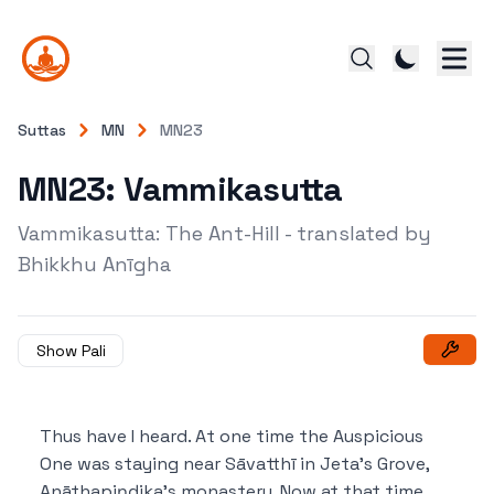
Suttas
MN
MN23
MN23: Vammikasutta
Vammikasutta: The Ant-Hill - translated by
Bhikkhu Anīgha
Show Pali
Thus have I heard.
At one time the Auspicious
One was staying near Sāvatthī in Jeta’s Grove,
Anāthapiṇḍika’s monastery.
Now at that time