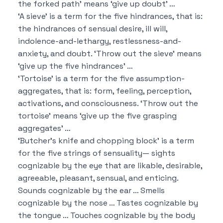
the forked path’ means ‘give up doubt’ …
‘A sieve’ is a term for the five hindrances, that is:
the hindrances of sensual desire, ill will,
indolence-and-lethargy, restlessness-and-
anxiety, and doubt.
‘Throw out the sieve’ means
‘give up the five hindrances’ …
‘Tortoise’ is a term for the five assumption-
aggregates, that is:
form, feeling, perception,
activations, and consciousness.
‘Throw out the
tortoise’ means ‘give up the five grasping
aggregates’ …
‘Butcher’s knife and chopping block’ is a term
for the five strings of sensuality—
sights
cognizable by the eye that are likable, desirable,
agreeable, pleasant, sensual, and enticing.
Sounds cognizable by the ear …
Smells
cognizable by the nose …
Tastes cognizable by
the tongue …
Touches cognizable by the body