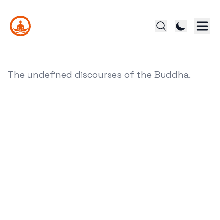
The undefined discourses of the Buddha.