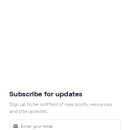
Subscribe for updates
Sign up to be notified of new posts, resources
and site updates.