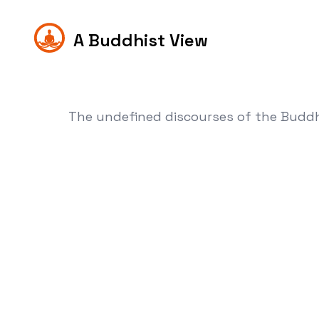
A Buddhist View
The undefined discourses of the Budd