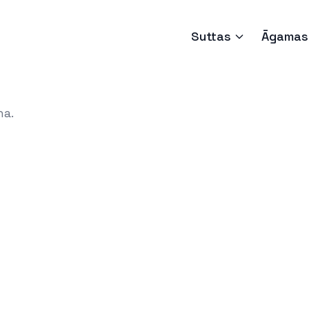
Suttas
Āgamas
ha.