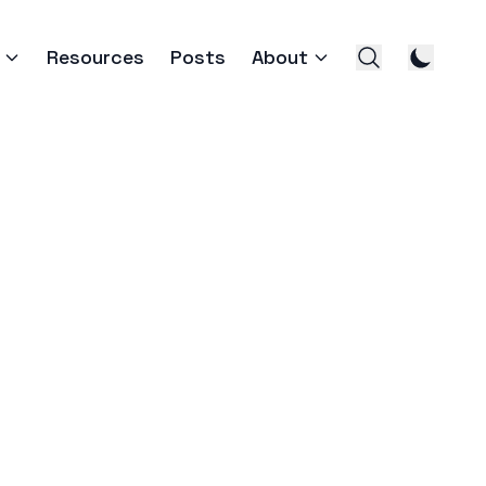
Resources
Posts
About