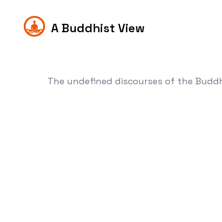
A Buddhist View
The undefined discourses of the Budd