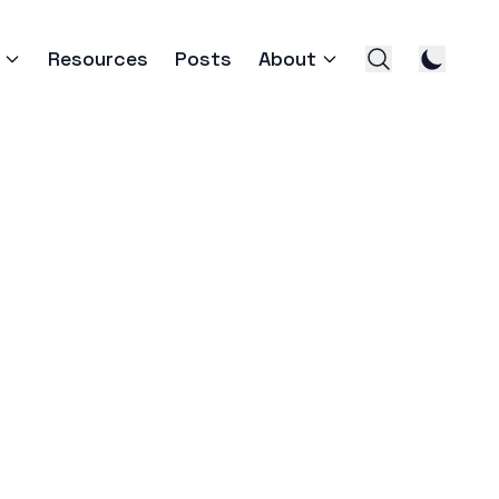
Resources
Posts
About