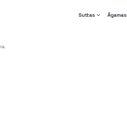
Suttas
Āgamas
ha.