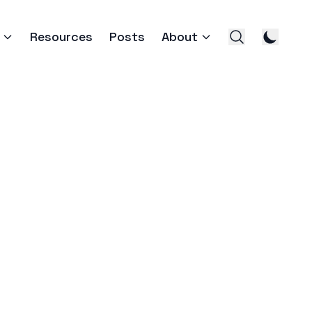
Resources
Posts
About