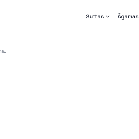
Suttas
Āgamas
ha.