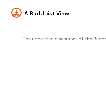
A Buddhist View
The undefined discourses of the Budd