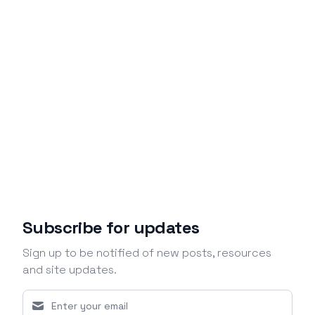
Subscribe for updates
Sign up to be notified of new posts, resources
and site updates.