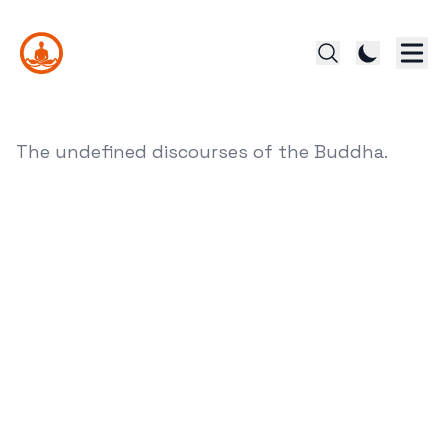
The undefined discourses of the Buddha.