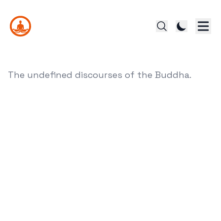
The undefined discourses of the Buddha.