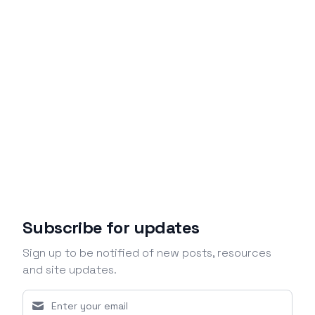
Subscribe for updates
Sign up to be notified of new posts, resources
and site updates.