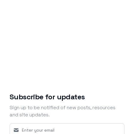
Subscribe for updates
Sign up to be notified of new posts, resources
and site updates.