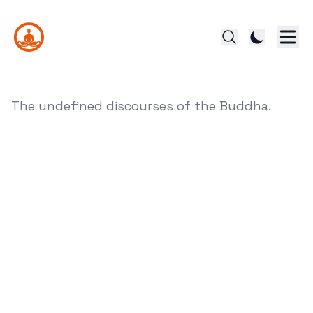
The undefined discourses of the Buddha.