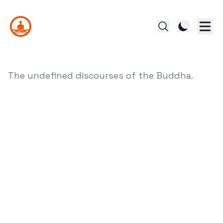
The undefined discourses of the Buddha.