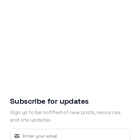
Subscribe for updates
Sign up to be notified of new posts, resources
and site updates.