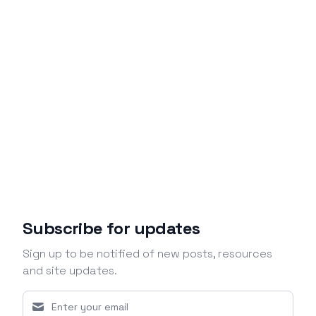
Subscribe for updates
Sign up to be notified of new posts, resources
and site updates.