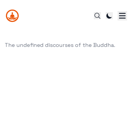
The undefined discourses of the Buddha.