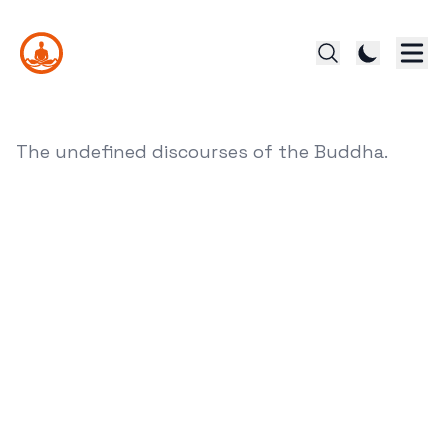
The undefined discourses of the Buddha.