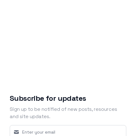
Subscribe for updates
Sign up to be notified of new posts, resources
and site updates.