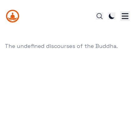
The undefined discourses of the Buddha.