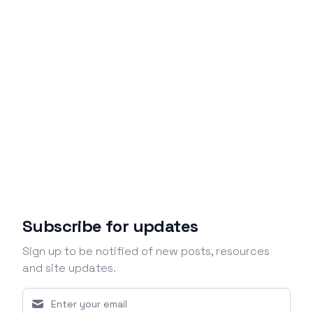
Subscribe for updates
Sign up to be notified of new posts, resources
and site updates.