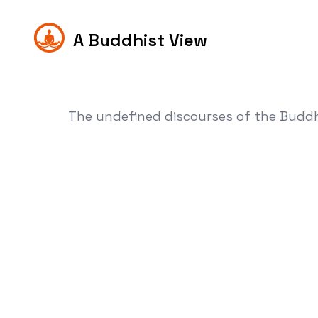
A Buddhist View
The undefined discourses of the Budd