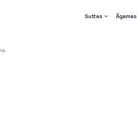
Suttas
Āgamas
ha.