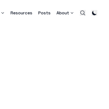
Resources
Posts
About