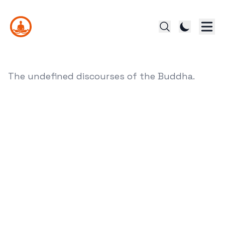
The undefined discourses of the Buddha.