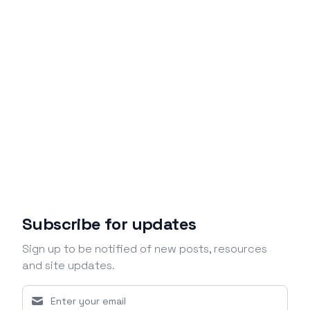
Subscribe for updates
Sign up to be notified of new posts, resources
and site updates.