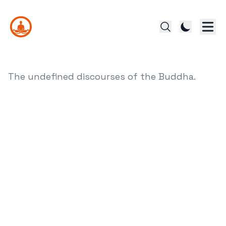
The undefined discourses of the Buddha.