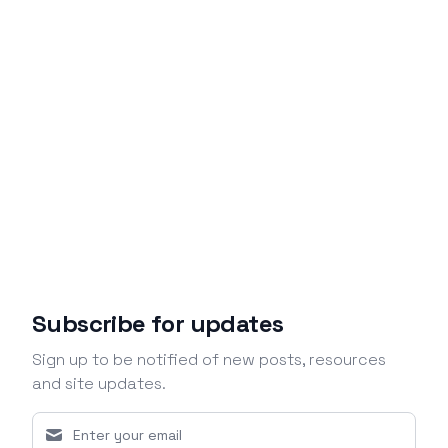
Subscribe for updates
Sign up to be notified of new posts, resources
and site updates.