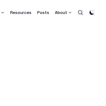
Resources
Posts
About