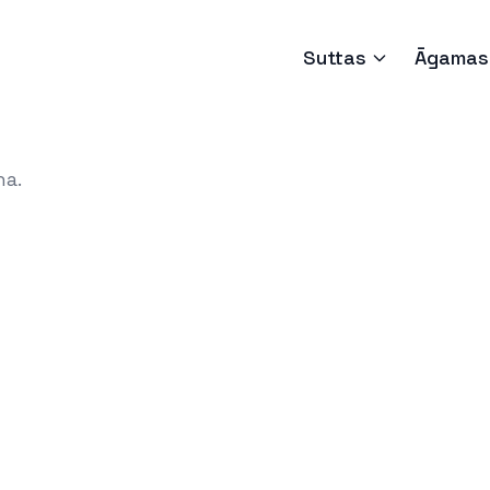
Suttas
Āgamas
ha.