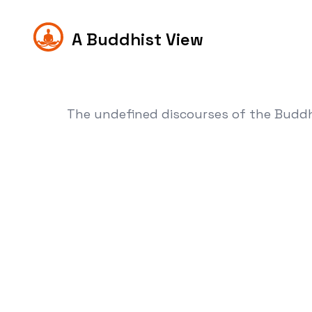
A Buddhist View
The undefined discourses of the Budd