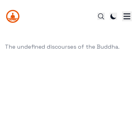
The undefined discourses of the Buddha.