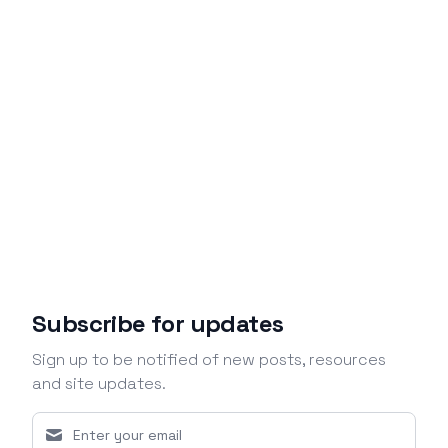
Subscribe for updates
Sign up to be notified of new posts, resources
and site updates.