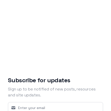
Subscribe for updates
Sign up to be notified of new posts, resources
and site updates.