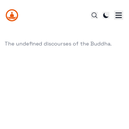
The undefined discourses of the Buddha.