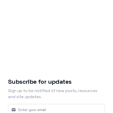
Subscribe for updates
Sign up to be notified of new posts, resources
and site updates.