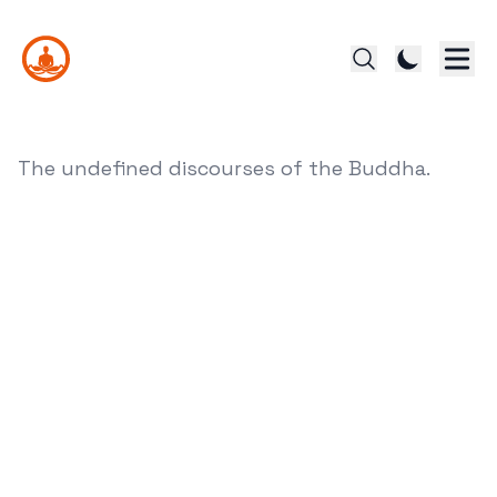
The undefined discourses of the Buddha.