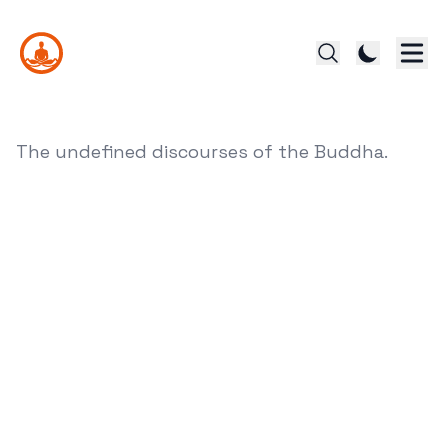
The undefined discourses of the Buddha.