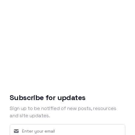
Subscribe for updates
Sign up to be notified of new posts, resources
and site updates.