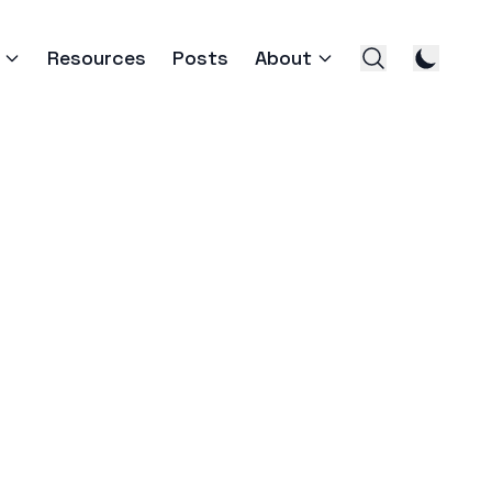
Resources
Posts
About