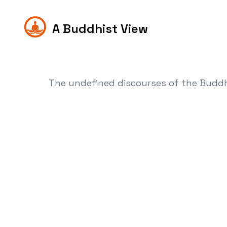
A Buddhist View
The undefined discourses of the Budd