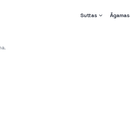
Suttas
Āgamas
ha.