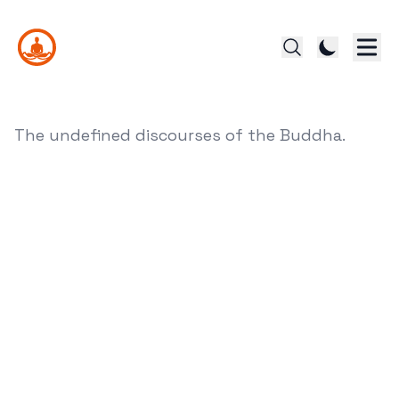
The undefined discourses of the Buddha.