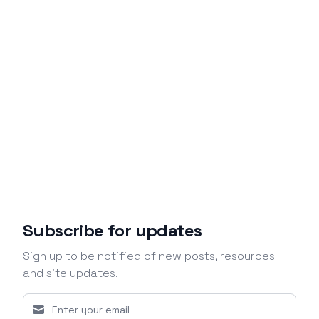
Subscribe for updates
Sign up to be notified of new posts, resources
and site updates.