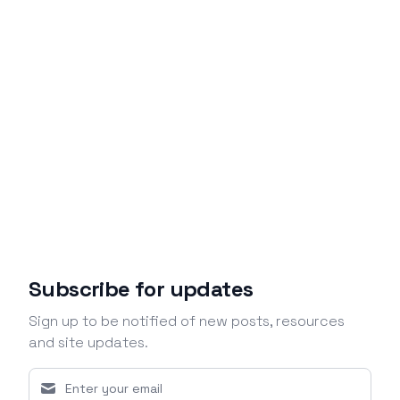
Subscribe for updates
Sign up to be notified of new posts, resources
and site updates.