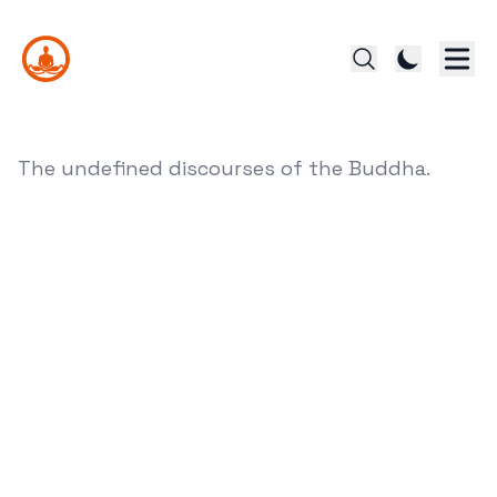
The undefined discourses of the Buddha.