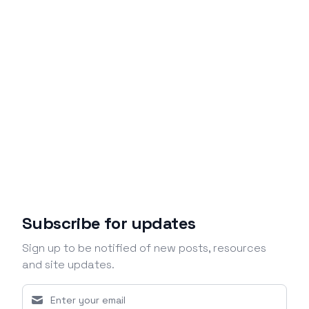
Subscribe for updates
Sign up to be notified of new posts, resources
and site updates.