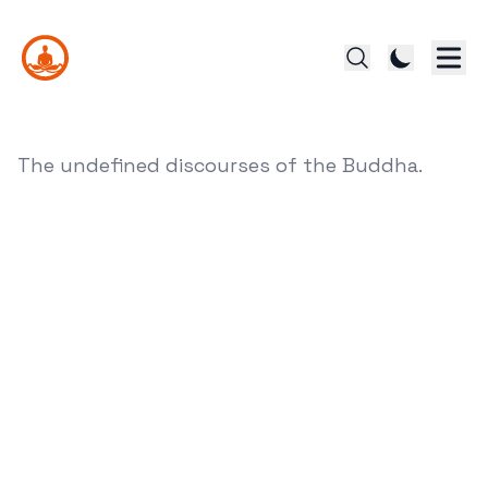
The undefined discourses of the Buddha.