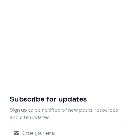
Subscribe for updates
Sign up to be notified of new posts, resources
and site updates.