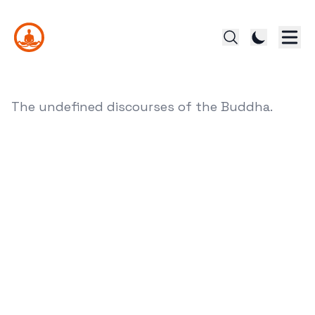
The undefined discourses of the Buddha.