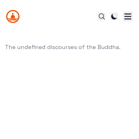
The undefined discourses of the Buddha.