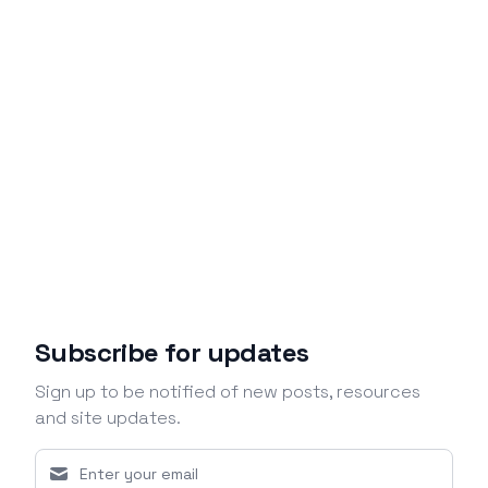
Subscribe for updates
Sign up to be notified of new posts, resources
and site updates.