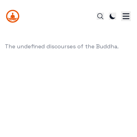
The undefined discourses of the Buddha.