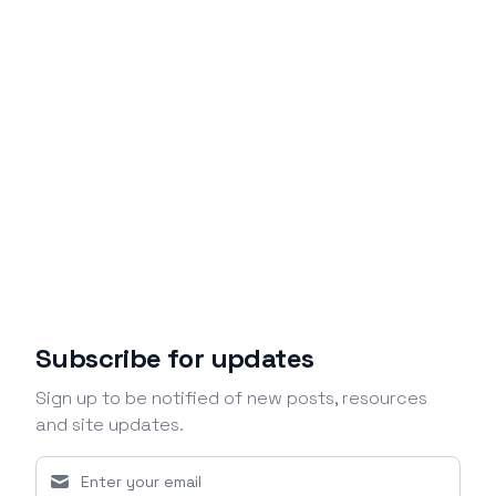
Subscribe for updates
Sign up to be notified of new posts, resources
and site updates.