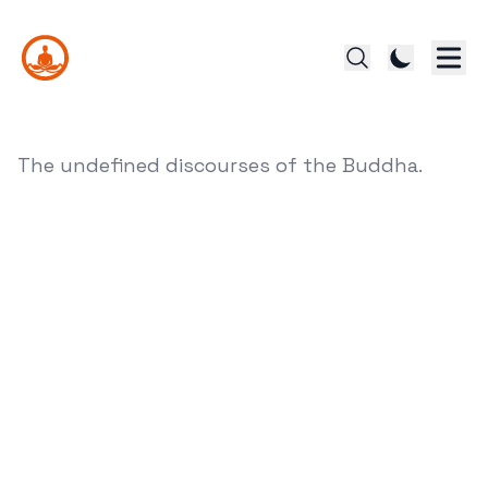
The undefined discourses of the Buddha.