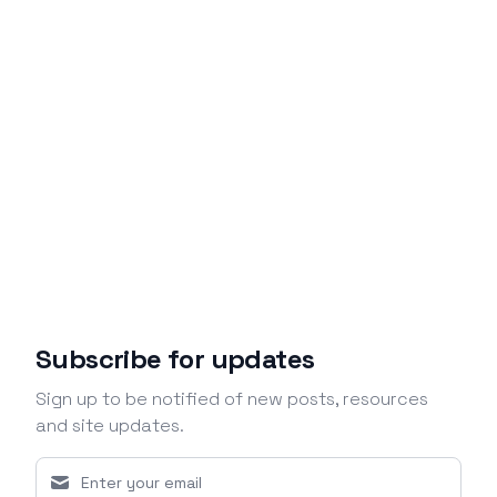
Subscribe for updates
Sign up to be notified of new posts, resources
and site updates.