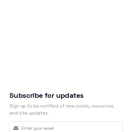
Subscribe for updates
Sign up to be notified of new posts, resources
and site updates.