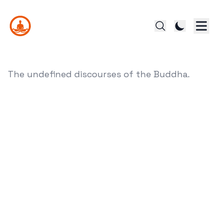
The undefined discourses of the Buddha.