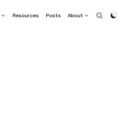
Resources
Posts
About