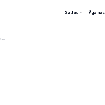
Suttas
Āgamas
ha.