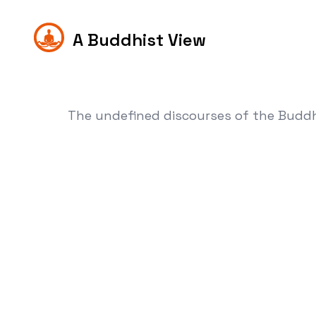
A Buddhist View
The undefined discourses of the Budd