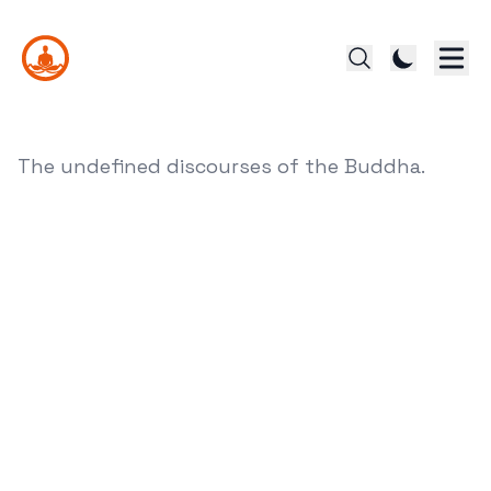
The undefined discourses of the Buddha.