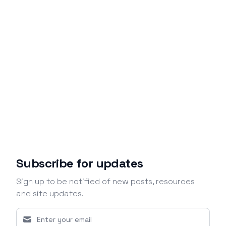
Subscribe for updates
Sign up to be notified of new posts, resources
and site updates.