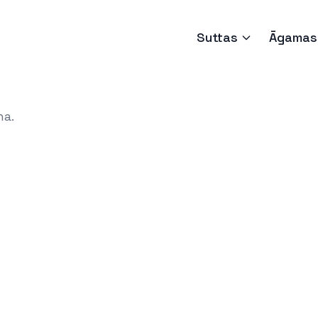
Suttas
Āgamas
ha.