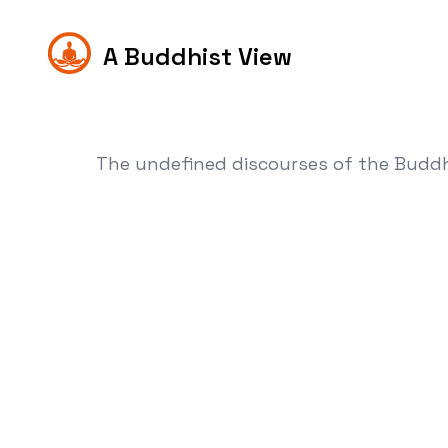
A Buddhist View
The undefined discourses of the Budd