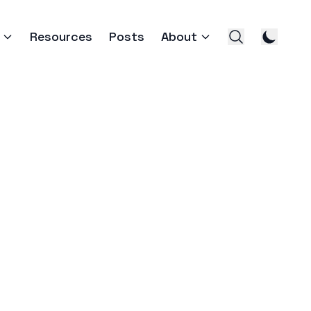
Resources
Posts
About