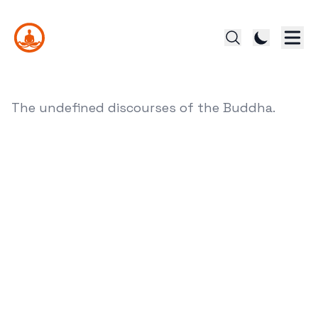
The undefined discourses of the Buddha.