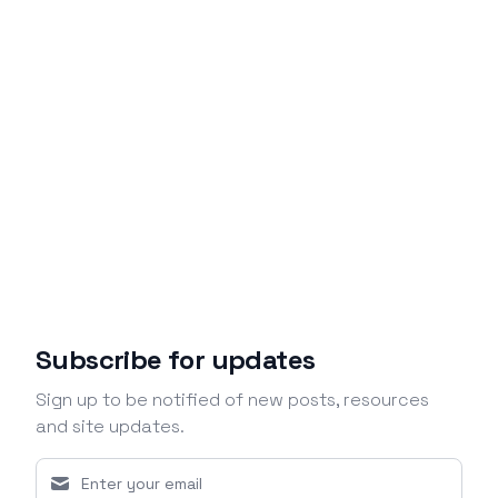
Subscribe for updates
Sign up to be notified of new posts, resources
and site updates.