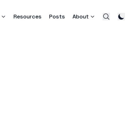
Resources
Posts
About