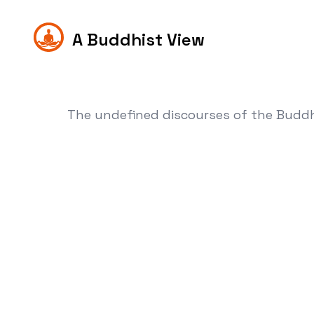
A Buddhist View
The undefined discourses of the Budd