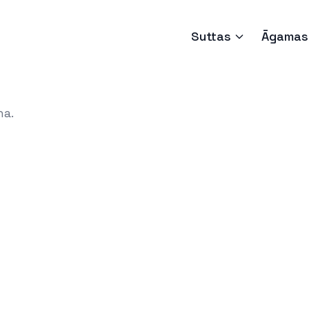
Suttas
Āgamas
ha.