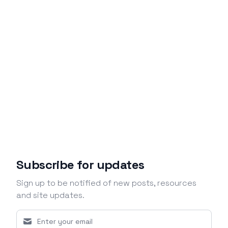
Subscribe for updates
Sign up to be notified of new posts, resources
and site updates.