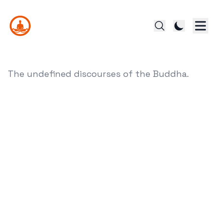
The undefined discourses of the Buddha.