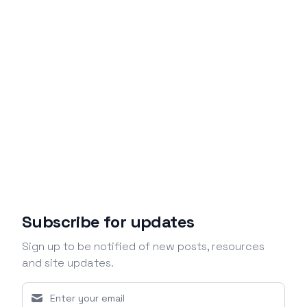
Subscribe for updates
Sign up to be notified of new posts, resources
and site updates.