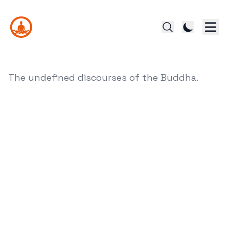
The undefined discourses of the Buddha.