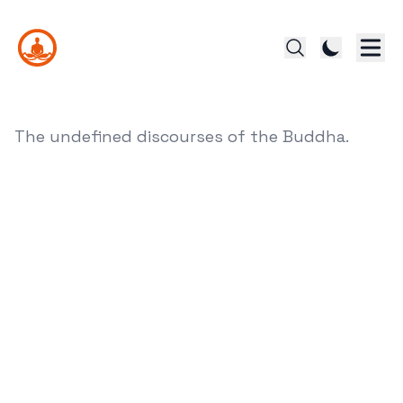
The undefined discourses of the Buddha.