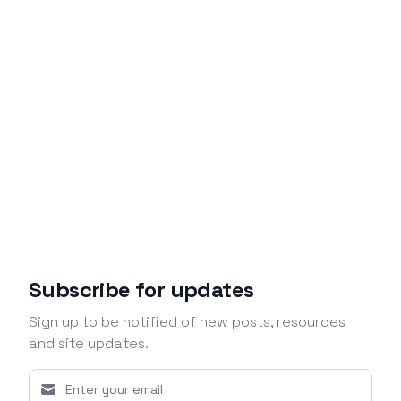
Subscribe for updates
Sign up to be notified of new posts, resources
and site updates.