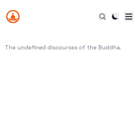
The undefined discourses of the Buddha.