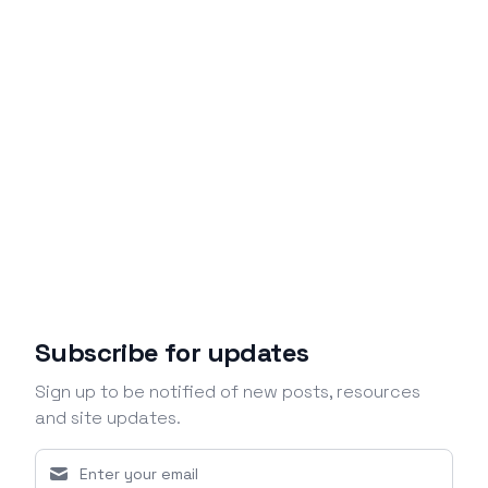
Subscribe for updates
Sign up to be notified of new posts, resources
and site updates.